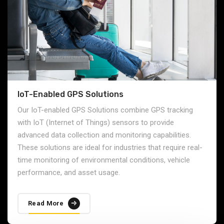
respond to any disruptions in the supply chain.
Read More
IoT-Enabled GPS Solutions