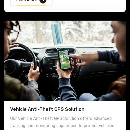
Vehicle Anti-Theft GPS Solution
Our Vehicle Anti-Theft GPS Solution offers advanced
tracking and monitoring capabilities to protect vehicles