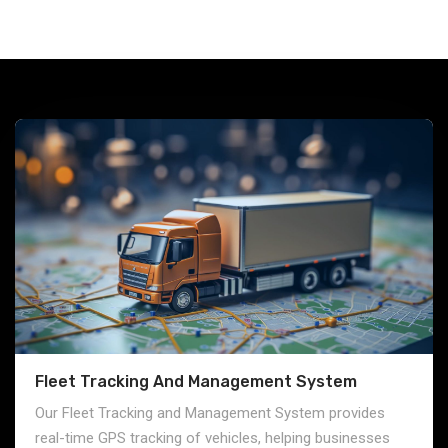
Fleet Tracking And Management System
Our Fleet Tracking and Management System provides
real-time GPS tracking of vehicles, helping businesses