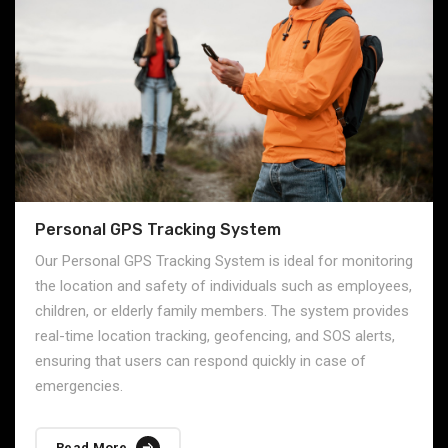
Personal GPS Tracking System
Our Personal GPS Tracking System is ideal for monitoring
the location and safety of individuals such as employees,
children, or elderly family members. The system provides
real-time location tracking, geofencing, and SOS alerts,
ensuring that users can respond quickly in case of
emergencies.
Read More