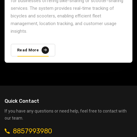
Maritime GPS Tracking
Our Maritime GPS Tracking solution provides real-time
tracking for ships, boats, and other maritime vessels.
This system is designed to enhance the safety, security,
and efficiency of maritime operations by offering route
planning, geofencing, and emergency alerts.
Read More