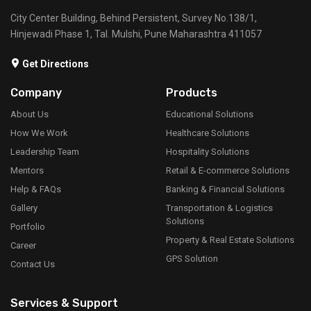
Bicycle And Scooter GPS Tracking
Our Bicycle and Scooter GPS Tracking solution is ideal
for businesses offering bike-sharing or scooter-sharing
services. The system provides real-time tracking of
bicycles and scooters, enabling efficient fleet
management, location tracking, and customer usage
insights.
Read More