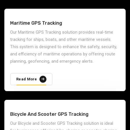
Our IoT-enabled GPS Solutions combine GPS tracking
with IoT (Internet of Things) sensors to provide
advanced data collection and monitoring capabilities.
These solutions are ideal for industries that require real-
time monitoring of environmental conditions, vehicle
performance, and asset usage.
Read More