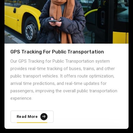
GPS Tracking For Public Transportation
Our GPS Tracking for Public Transportation system
provides real-time tracking of buses, trains, and other
public transport vehicles. It offers route optimization,
arrival time predictions, and real-time updates for
passengers, improving the overall public transportation
experience.
Read More