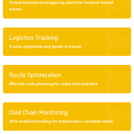
Virtual boundaries triggering alerts for location-based
events.
Logistics Tracking
Tracks shipments and goods in transit.
Route Optimization
Efficient route planning for reduced travel time.
Cold Chain Monitoring
GPS-enabled tracking for temperature-sensitive items.