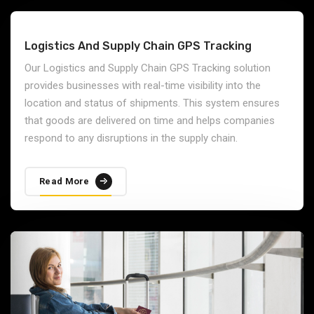
Logistics And Supply Chain GPS Tracking
Our Logistics and Supply Chain GPS Tracking solution
provides businesses with real-time visibility into the
location and status of shipments. This system ensures
that goods are delivered on time and helps companies