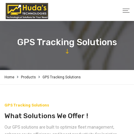
GPS Tracking Solutions
Home
Products
GPS Tracking Solutions
GPS Tracking Solutions
What Solutions We Offer !
Our GPS solutions are built to optimize fleet management,