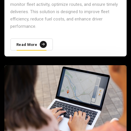
monitor fleet activity, optimize routes, and ensure timely
deliveries. This solution is designed to improve fleet
efficiency, reduce fuel costs, and enhance driver
performance.
Read More