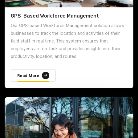
GPS-Based Workforce Management
Our GPS-based Workforce Management solution allows
businesses to track the location and activities of their
field staff in real time. This system ensures that
employees are on-task and provides insights into their
productivity, location, and routes.
Read More