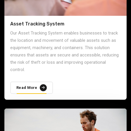
Asset Tracking System
Our Asset Tracking System enables businesses to track
the location and movement of valuable assets such as
equipment, machinery, and containers. This solution
ensures that assets are secure and accessible, reducing
the risk of theft or loss and improving operational
control.
Read More