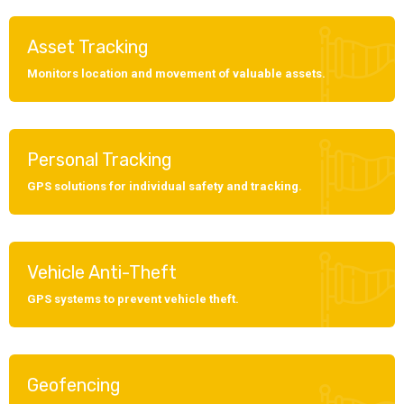
Asset Tracking
Monitors location and movement of valuable assets.
Personal Tracking
GPS solutions for individual safety and tracking.
Vehicle Anti-Theft
GPS systems to prevent vehicle theft.
Geofencing