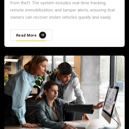
from theft. The system includes real-time tracking,
remote immobilization, and tamper alerts, ensuring that
owners can recover stolen vehicles quickly and easily.
Read More