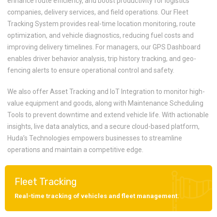
enhance route efficiency, and boost productivity for logistics
companies, delivery services, and field operations. Our Fleet
Tracking System provides real-time location monitoring, route
optimization, and vehicle diagnostics, reducing fuel costs and
improving delivery timelines. For managers, our GPS Dashboard
enables driver behavior analysis, trip history tracking, and geo-
fencing alerts to ensure operational control and safety.
We also offer Asset Tracking and IoT Integration to monitor high-
value equipment and goods, along with Maintenance Scheduling
Tools to prevent downtime and extend vehicle life. With actionable
insights, live data analytics, and a secure cloud-based platform,
Huda’s Technologies empowers businesses to streamline
operations and maintain a competitive edge.
Fleet Tracking
Real-time tracking of vehicles and fleet management.