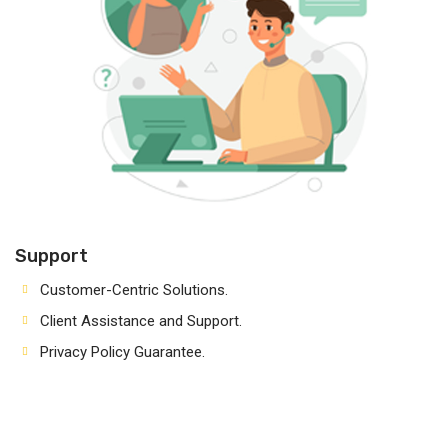
Support
Customer-Centric Solutions.
Client Assistance and Support.
Privacy Policy Guarantee.