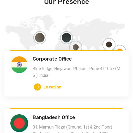
Our Presence
Corporate Office
Blue Ridge, Hinjawadi Phase-I, Pune 411057 (M.
S.), India
Location
Bangladesh Office
31, Mamun Plaza (Ground, 1st & 2nd Floor)