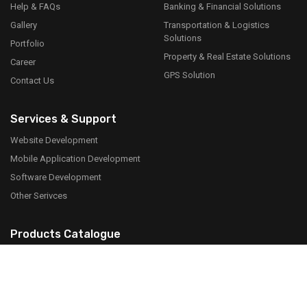
Help & FAQs
Banking & Financial Solutions
Gallery
Transportation & Logistics
Solutions
Portfolio
Property & Real Estate Solutions
Career
GPS Solution
Contact Us
Services & Support
Website Development
Mobile Application Development
Software Development
Other Serivces
Products Catalogue
Download PDF