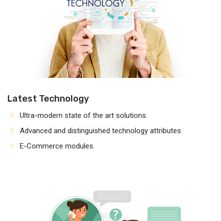
Latest Technology
Ultra-modern state of the art solutions.
Advanced and distinguished technology attributes.
E-Commerce modules.