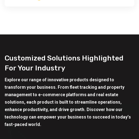
Customized Solutions Highlighted
For Your Industry
Explore our range of innovative products designed to
transform your business. From fleet tracking and property
management to e-commerce platforms and real estate
solutions, each product is built to streamline operations,
enhance productivity, and drive growth. Discover how our
technology can empower your business to succeed in today’s
fast-paced world.