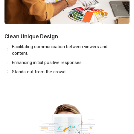
Clean Unique Design
Facilitating communication between viewers and
content.
Enhancing initial positive responses.
Stands out from the crowd.