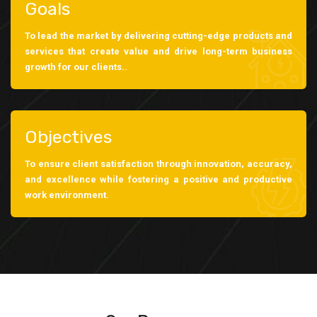
Goals
To lead the market by delivering cutting-edge products and
services that create value and drive long-term business
growth for our clients..
Objectives
To ensure client satisfaction through innovation, accuracy,
and excellence while fostering a positive and productive
work environment.