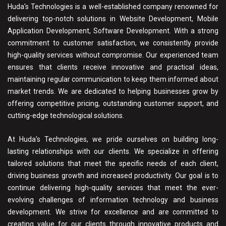
Huda's Technologies is a well-established company renowned for
delivering top-notch solutions in Website Development, Mobile
Application Development, Software Development. With a strong
commitment to customer satisfaction, we consistently provide
high-quality services without compromise. Our experienced team
ensures that clients receive innovative and practical ideas,
maintaining regular communication to keep them informed about
market trends. We are dedicated to helping businesses grow by
offering competitive pricing, outstanding customer support, and
cutting-edge technological solutions.
At Huda's Technologies, we pride ourselves on building long-
lasting relationships with our clients. We specialize in offering
tailored solutions that meet the specific needs of each client,
driving business growth and increased productivity. Our goal is to
continue delivering high-quality services that meet the ever-
evolving challenges of information technology and business
development. We strive for excellence and are committed to
creating value for our clients through innovative products and