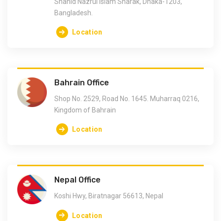
Shahid Nazrul Islam Sharak, Dhaka-1203,
Bangladesh.
Location
Bahrain Office
Shop No. 2529, Road No. 1645. Muharraq 0216,
Kingdom of Bahrain
Location
Nepal Office
Koshi Hwy, Biratnagar 56613, Nepal
Location