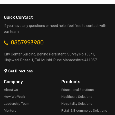
Quick Contact
If you have any questions or need help, feel free to contact with
our team.
8857993980
City Center Building, Behind Persistent, Survey No.138/1,
Hinjewadi Phase 1, Tal. Mulshi, Pune Maharashtra 411057
Get Directions
Company
Products
About Us
Educational Solutions
How We Work
Healthcare Solutions
Leadership Team
Hospitality Solutions
Mentors
Retail & E-commerce Solutions