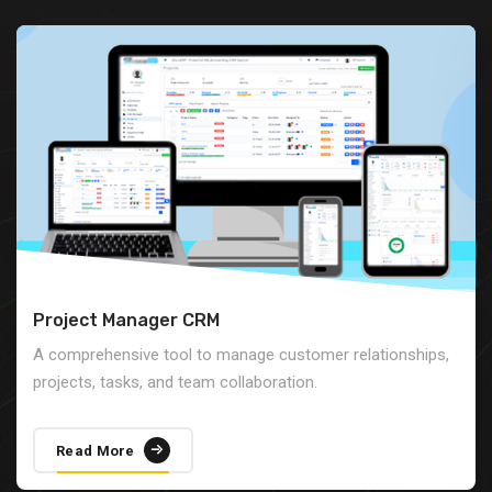
Project Manager CRM
A comprehensive tool to manage customer relationships,
projects, tasks, and team collaboration.
Read More