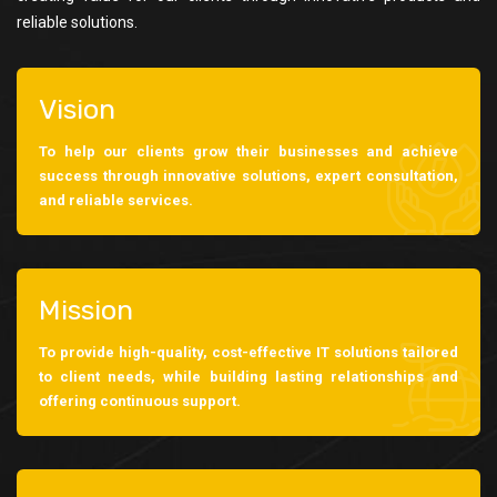
reliable solutions.
Vision
To help our clients grow their businesses and achieve
success through innovative solutions, expert consultation,
and reliable services.
Mission
To provide high-quality, cost-effective IT solutions tailored
to client needs, while building lasting relationships and
offering continuous support.