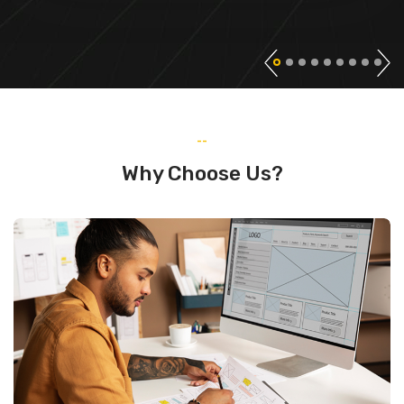
--
Why Choose Us?