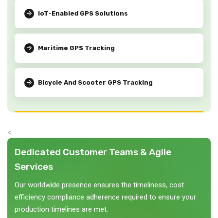
IoT-Enabled GPS Solutions
Maritime GPS Tracking
Bicycle And Scooter GPS Tracking
<
Dedicated Customer Teams & Agile
Services
Our worldwide presence ensures the timeliness, cost
efficiency compliance adherence required to ensure your
production timelines are met.