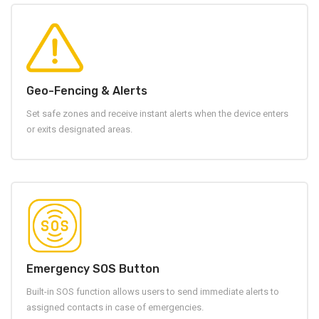
Geo-Fencing & Alerts
Set safe zones and receive instant alerts when the device enters
or exits designated areas.
Emergency SOS Button
Built-in SOS function allows users to send immediate alerts to
assigned contacts in case of emergencies.