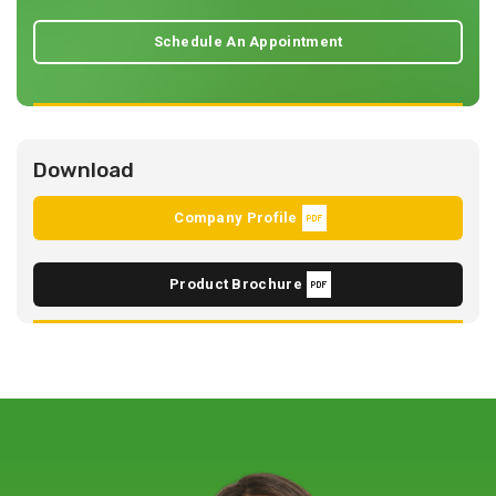
Schedule An Appointment
Download
Company Profile
Product Brochure