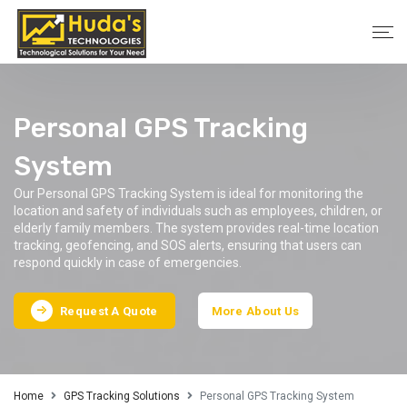
Personal GPS Tracking
System
Our Personal GPS Tracking System is ideal for monitoring the
location and safety of individuals such as employees, children, or
elderly family members. The system provides real-time location
tracking, geofencing, and SOS alerts, ensuring that users can
respond quickly in case of emergencies.
Request A Quote
More About Us
Home
GPS Tracking Solutions
Personal GPS Tracking System