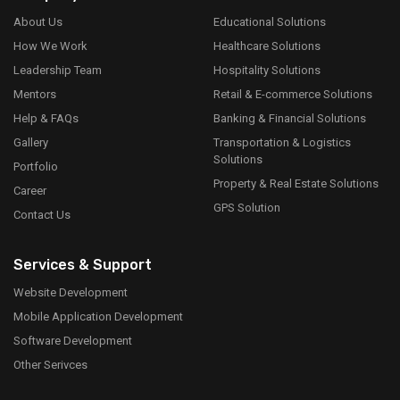
About Us
Educational Solutions
How We Work
Healthcare Solutions
Leadership Team
Hospitality Solutions
Mentors
Retail & E-commerce Solutions
Help & FAQs
Banking & Financial Solutions
Gallery
Transportation & Logistics
Solutions
Portfolio
Property & Real Estate Solutions
Career
GPS Solution
Contact Us
Services & Support
Website Development
Mobile Application Development
Software Development
Other Serivces