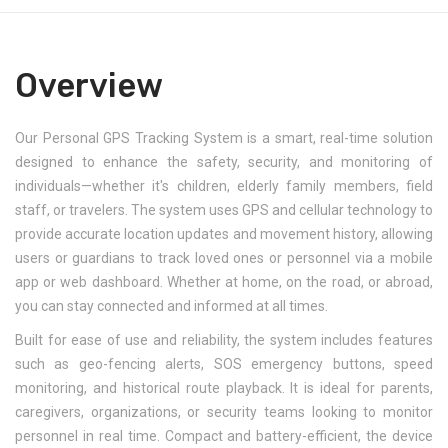
Overview
Our Personal GPS Tracking System is a smart, real-time solution
designed to enhance the safety, security, and monitoring of
individuals—whether it's children, elderly family members, field
staff, or travelers. The system uses GPS and cellular technology to
provide accurate location updates and movement history, allowing
users or guardians to track loved ones or personnel via a mobile
app or web dashboard. Whether at home, on the road, or abroad,
you can stay connected and informed at all times.
Built for ease of use and reliability, the system includes features
such as geo-fencing alerts, SOS emergency buttons, speed
monitoring, and historical route playback. It is ideal for parents,
caregivers, organizations, or security teams looking to monitor
personnel in real time. Compact and battery-efficient, the device