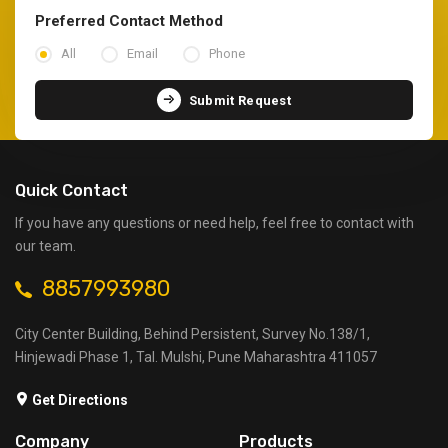
Preferred Contact Method
All
Email
Phone
Submit Request
Quick Contact
If you have any questions or need help, feel free to contact with
our team.
8857993980
City Center Building, Behind Persistent, Survey No.138/1,
Hinjewadi Phase 1, Tal. Mulshi, Pune Maharashtra 411057
Get Directions
Company
Products