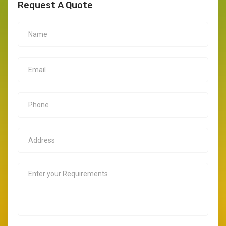
Request A Quote