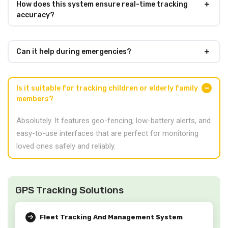
How does this system ensure real-time tracking
accuracy?
Can it help during emergencies?
Is it suitable for tracking children or elderly family
members?
Absolutely. It features geo-fencing, low-battery alerts, and
easy-to-use interfaces that are perfect for monitoring
loved ones safely and reliably.
GPS Tracking Solutions
Fleet Tracking And Management System