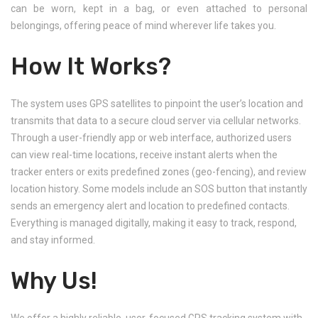
can be worn, kept in a bag, or even attached to personal
belongings, offering peace of mind wherever life takes you.
How It Works?
The system uses GPS satellites to pinpoint the user’s location and
transmits that data to a secure cloud server via cellular networks.
Through a user-friendly app or web interface, authorized users
can view real-time locations, receive instant alerts when the
tracker enters or exits predefined zones (geo-fencing), and review
location history. Some models include an SOS button that instantly
sends an emergency alert and location to predefined contacts.
Everything is managed digitally, making it easy to track, respond,
and stay informed.
Why Us!