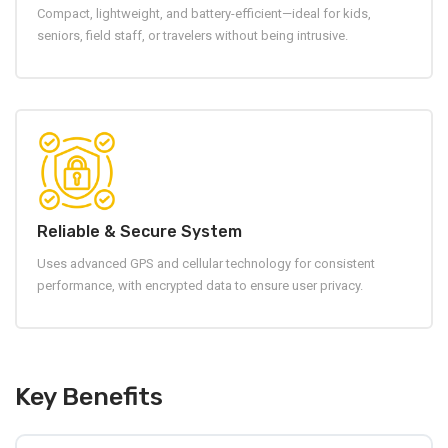
Compact, lightweight, and battery-efficient—ideal for kids,
seniors, field staff, or travelers without being intrusive.
Reliable & Secure System
Uses advanced GPS and cellular technology for consistent
performance, with encrypted data to ensure user privacy.
Key Benefits