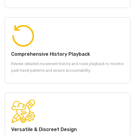
Comprehensive History Playback
Review detailed movement history and route playback to monitor
past travel patterns and ensure accountability.
Versatile & Discreet Design