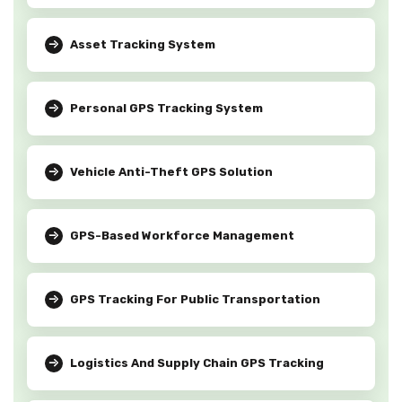
Asset Tracking System
Personal GPS Tracking System
Vehicle Anti-Theft GPS Solution
GPS-Based Workforce Management
GPS Tracking For Public Transportation
Logistics And Supply Chain GPS Tracking