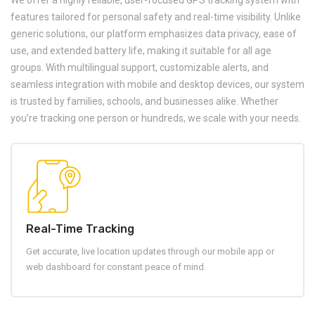
We offer a highly reliable, user-focused GPS tracking system with
features tailored for personal safety and real-time visibility. Unlike
generic solutions, our platform emphasizes data privacy, ease of
use, and extended battery life, making it suitable for all age
groups. With multilingual support, customizable alerts, and
seamless integration with mobile and desktop devices, our system
is trusted by families, schools, and businesses alike. Whether
you’re tracking one person or hundreds, we scale with your needs.
Real-Time Tracking
Get accurate, live location updates through our mobile app or
web dashboard for constant peace of mind.