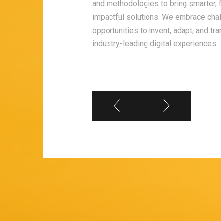
and methodologies to bring smarter, 
ch. We learn from every
impactful solutions. We embrace cha
stay updated with
opportunities to invent, adapt, and tr
f growth ensures that
industry-leading digital experiences.
urselves, but to
ts for you.