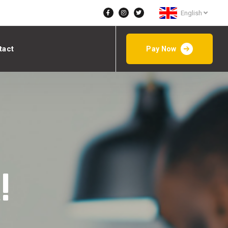
English
tact
Pay Now
!