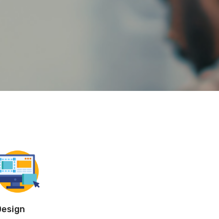
Design