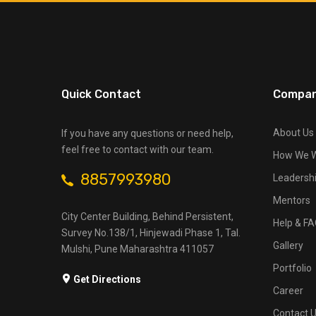
Quick Contact
Compa
About Us
If you have any questions or need help,
feel free to contact with our team.
How We 
8857993980
Leadersh
Mentors
City Center Building, Behind Persistent,
Help & F
Survey No.138/1, Hinjewadi Phase 1, Tal.
Gallery
Mulshi, Pune Maharashtra 411057
Portfolio
Get Directions
Career
Contact 