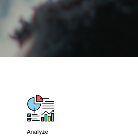
Analyze