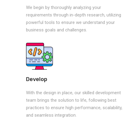
We begin by thoroughly analyzing your
requirements through in-depth research, utilizing
powerful tools to ensure we understand your
business goals and challenges.
Develop
With the design in place, our skilled development
team brings the solution to life, following best
practices to ensure high performance, scalability,
and seamless integration.