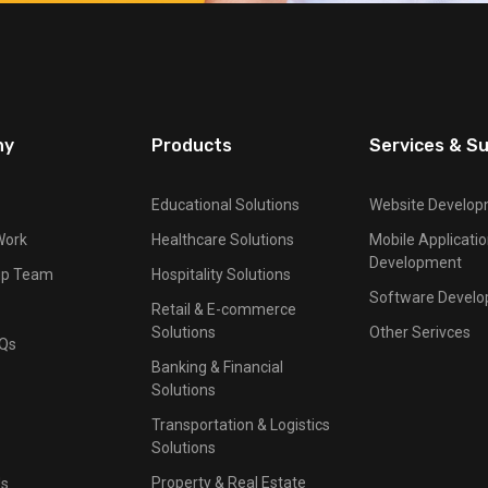
ny
Products
Services & S
Educational Solutions
Website Develo
Work
Healthcare Solutions
Mobile Applicati
Development
ip Team
Hospitality Solutions
Software Devel
Retail & E-commerce
Solutions
Other Serivces
AQs
Banking & Financial
Solutions
Transportation & Logistics
Solutions
Property & Real Estate
Us