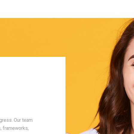
Our Core Values
Integrity
ogress. Our team
Trust is earned, and we work hard to earn i
s, frameworks,
operate with honesty and transparency in 