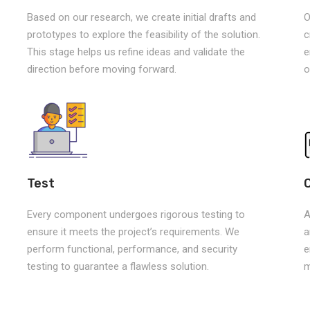
Based on our research, we create initial drafts and
O
prototypes to explore the feasibility of the solution.
c
This stage helps us refine ideas and validate the
e
direction before moving forward.
o
Test
Every component undergoes rigorous testing to
A
ensure it meets the project’s requirements. We
a
perform functional, performance, and security
e
testing to guarantee a flawless solution.
m