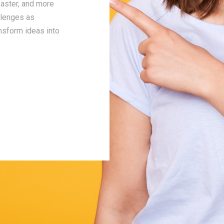
faster, and more
interaction—whether it's communicating tim
llenges as
setting expectations, or dealing with chall
ansform ideas into
Integrity is more than a policy; it’s our way
and building long-term relationships with c
partners.