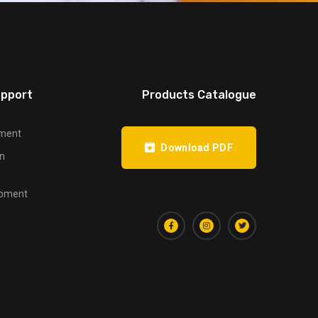
upport
Products Catalogue
pment
Download PDF
on
opment