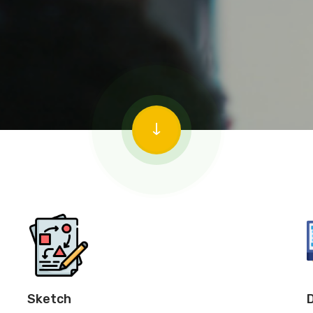
Sketch