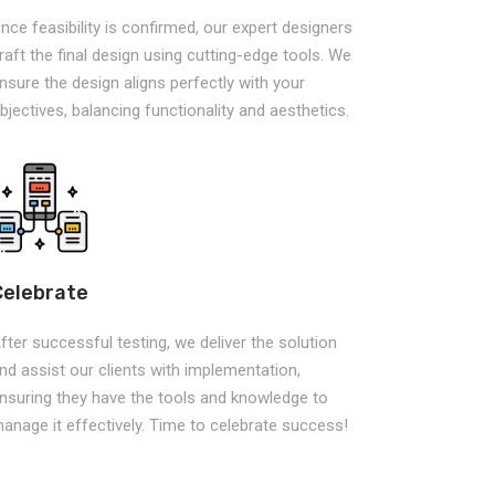
nce feasibility is confirmed, our expert designers
raft the final design using cutting-edge tools. We
nsure the design aligns perfectly with your
bjectives, balancing functionality and aesthetics.
Celebrate
fter successful testing, we deliver the solution
nd assist our clients with implementation,
nsuring they have the tools and knowledge to
anage it effectively. Time to celebrate success!