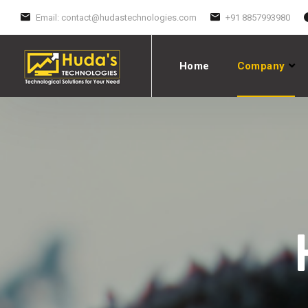
Email:
contact@hudastechnologies.com
+91 8857993980
Home
Company