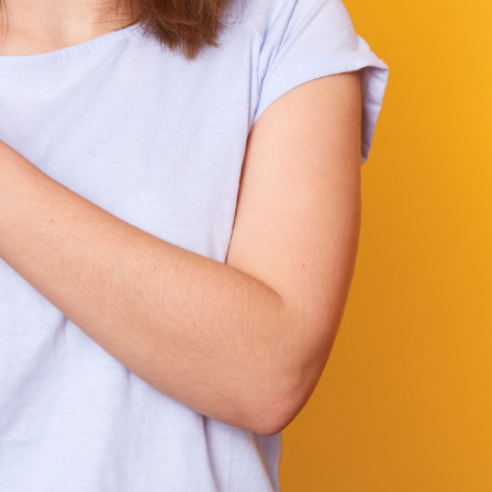
elines,
Your vision is our mission. We put your needs at
enges.
center of everything we do. From discovery to
 of working
deployment, we actively listen, collaborate, and
lients and
to ensure we’re not just delivering a solution—bu
right solution that fits your goals, market, and us