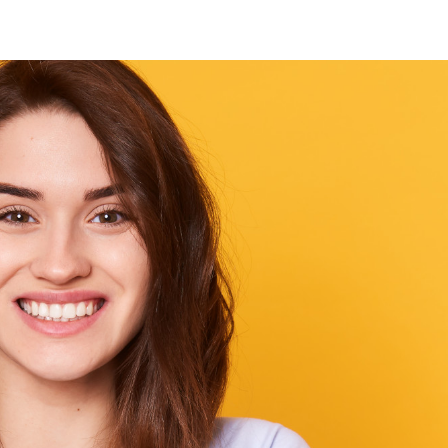
Our Core Values
Customer-Centri
Approach
t. We
every