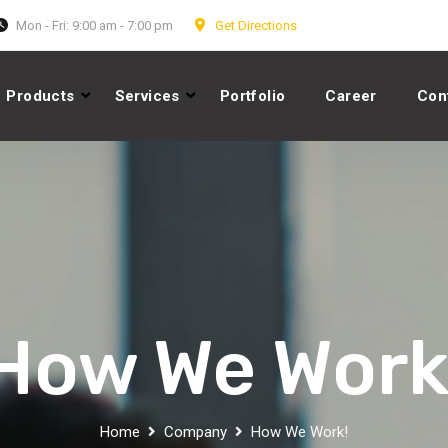
Mon - Fri: 9:00 am - 7:00 pm
Get Directions
Products
Services
Portfolio
Career
Con
How We Work
Home
Company
How We Work!