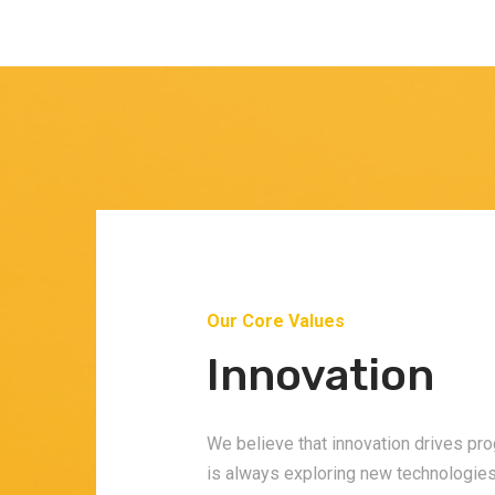
Our Core Values
s
Innovation
nt
We believe that innovation drives pr
is always exploring new technologie