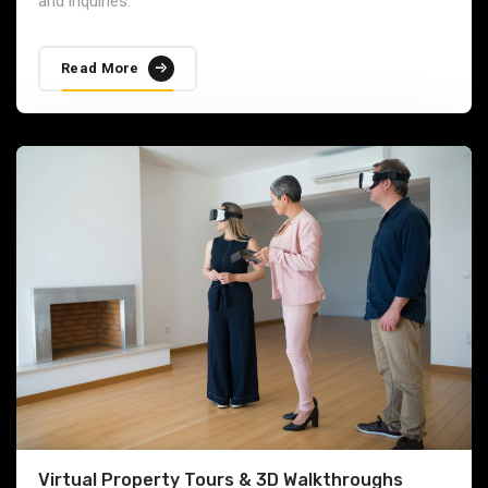
and inquiries.
Read More
Virtual Property Tours & 3D Walkthroughs