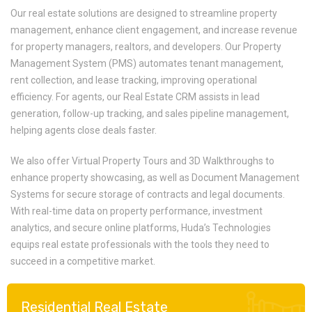
Our real estate solutions are designed to streamline property
management, enhance client engagement, and increase revenue
for property managers, realtors, and developers. Our Property
Management System (PMS) automates tenant management,
rent collection, and lease tracking, improving operational
efficiency. For agents, our Real Estate CRM assists in lead
generation, follow-up tracking, and sales pipeline management,
helping agents close deals faster.
We also offer Virtual Property Tours and 3D Walkthroughs to
enhance property showcasing, as well as Document Management
Systems for secure storage of contracts and legal documents.
With real-time data on property performance, investment
analytics, and secure online platforms, Huda’s Technologies
equips real estate professionals with the tools they need to
succeed in a competitive market.
Residential Real Estate