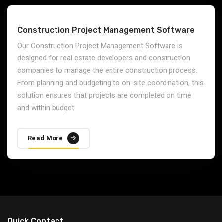
Construction Project Management Software
Our Construction Project Management Software is
designed for real estate developers and construction
companies to manage the entire construction process.
From planning and budgeting to on-site coordination, this
solution ensures that projects are completed on time
and within budget.
Read More
Quick Contact