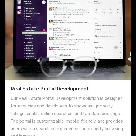
Real Estate Portal Development
Our Real Estate Portal Development solution is designed
for agencies and developers to showcase property
listings, enable online searches, and facilitate bookings.
The portal is customizable, mobile-friendly, and provides
users with a seamless experience for property browsing