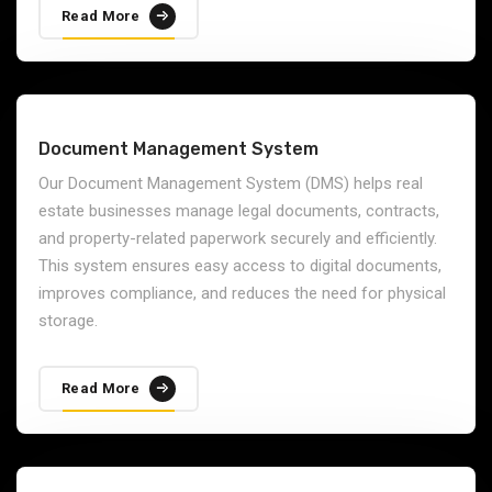
Read More
Document Management System
Our Document Management System (DMS) helps real
estate businesses manage legal documents, contracts,
and property-related paperwork securely and efficiently.
This system ensures easy access to digital documents,
improves compliance, and reduces the need for physical
storage.
Read More