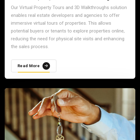
Our Virtual Property Tours and 3D Walkthroughs solution
enables real estate developers and agencies to offer
immersive virtual tours of properties. This allows
potential buyers or tenants to explore properties online,
reducing the need for physical site visits and enhancing
the sales process.
Read More