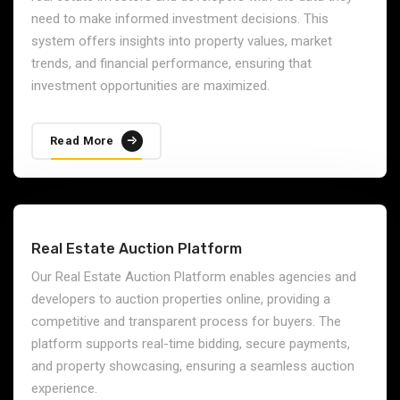
need to make informed investment decisions. This
system offers insights into property values, market
trends, and financial performance, ensuring that
investment opportunities are maximized.
Read More
Real Estate Auction Platform
Our Real Estate Auction Platform enables agencies and
developers to auction properties online, providing a
competitive and transparent process for buyers. The
platform supports real-time bidding, secure payments,
and property showcasing, ensuring a seamless auction
experience.