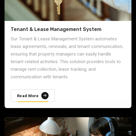
Tenant & Lease Management System
Our Tenant & Lease Management System automates
lease agreements, renewals, and tenant communication,
ensuring that property managers can easily handle
tenant-related activities. This solution provides tools to
manage rent collection, lease tracking, and
communication with tenants.
Read More