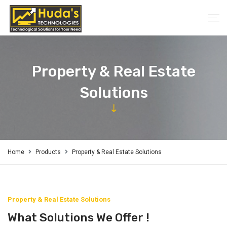
Property & Real Estate
Solutions
Home
Products
Property & Real Estate Solutions
Property & Real Estate Solutions
What Solutions We Offer !