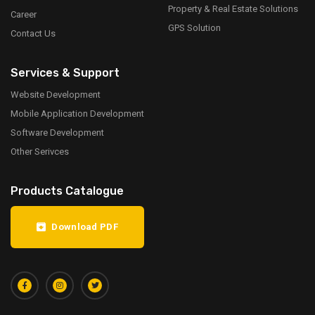
Property & Real Estate Solutions
Career
GPS Solution
Contact Us
Services & Support
Website Development
Mobile Application Development
Software Development
Other Serivces
Products Catalogue
Download PDF