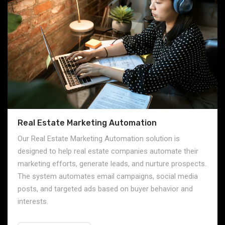
Real Estate Marketing Automation
Our Real Estate Marketing Automation solution is
designed to help real estate companies automate their
marketing efforts, generate leads, and nurture prospects.
The system automates email campaigns, social media
posts, and targeted ads based on buyer behavior and
interests.