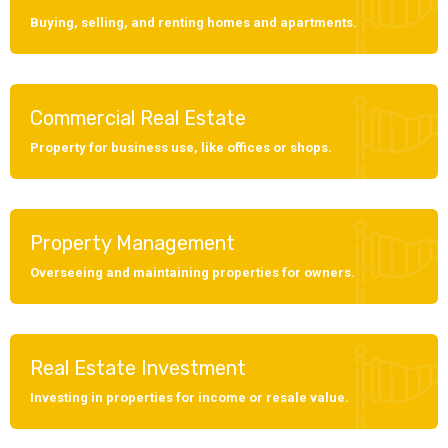
Buying, selling, and renting homes and apartments.
Commercial Real Estate
Property for business use, like offices or shops.
Property Management
Overseeing and maintaining properties for owners.
Real Estate Investment
Investing in properties for income or resale value.