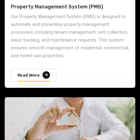
Property Management System (PMS)
Our Property Management System (PMS) is designed to
automate and streamline property management
processes, including tenant management, rent collection,
lease tracking, and maintenance requests. This system
ensures smooth management of residential, commercial,
and mixed-use properties.
Read More