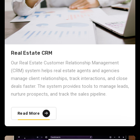
Real Estate CRM
Our Real Estate Customer Relationship Management
(CRM) system helps real estate agents and agencies
manage client relationships, track interactions, and close
deals faster. The system provides tools to manage leads,
nurture prospects, and track the sales pipeline.
Read More