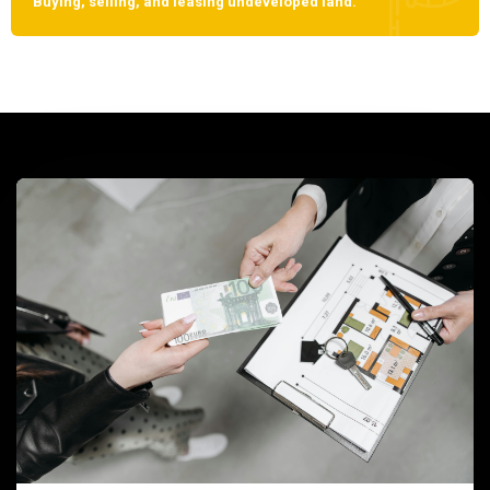
Buying, selling, and leasing undeveloped land.