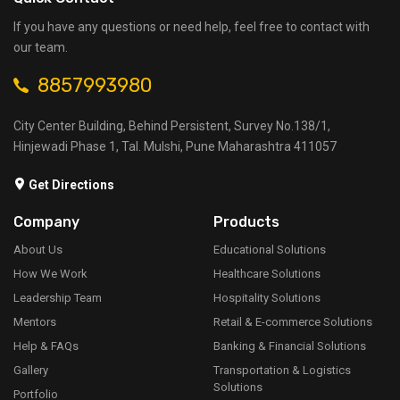
If you have any questions or need help, feel free to contact with
our team.
8857993980
City Center Building, Behind Persistent, Survey No.138/1,
Hinjewadi Phase 1, Tal. Mulshi, Pune Maharashtra 411057
Get Directions
Company
Products
About Us
Educational Solutions
How We Work
Healthcare Solutions
Leadership Team
Hospitality Solutions
Mentors
Retail & E-commerce Solutions
Help & FAQs
Banking & Financial Solutions
Gallery
Transportation & Logistics
Solutions
Portfolio