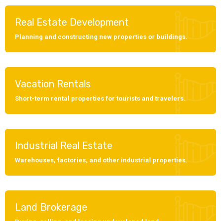
Real Estate Development
Planning and constructing new properties or buildings.
Vacation Rentals
Short-term rental properties for tourists and travelers.
Industrial Real Estate
Warehouses, factories, and other industrial properties.
Land Brokerage