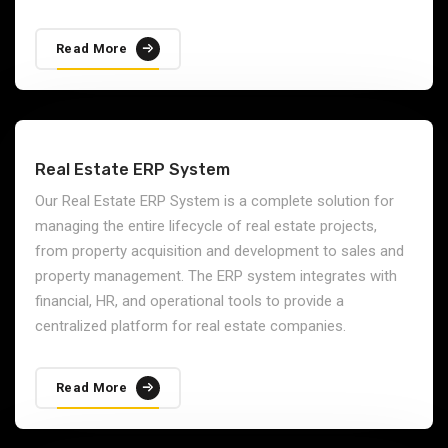
Read More
Real Estate ERP System
Our Real Estate ERP System is a complete solution for
managing the entire lifecycle of real estate projects,
from property acquisition and development to sales and
property management. The ERP system integrates with
financial, HR, and operational tools to provide a
centralized platform for real estate companies.
Read More