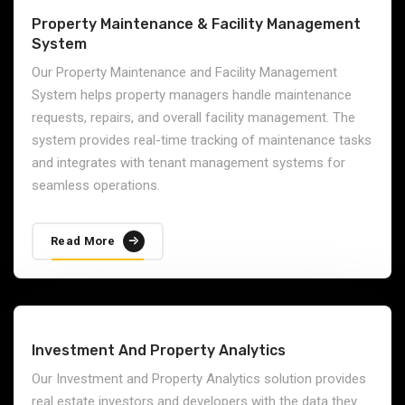
Property Maintenance & Facility Management
System
Our Property Maintenance and Facility Management
System helps property managers handle maintenance
requests, repairs, and overall facility management. The
system provides real-time tracking of maintenance tasks
and integrates with tenant management systems for
seamless operations.
Read More
Investment And Property Analytics
Our Investment and Property Analytics solution provides
real estate investors and developers with the data they