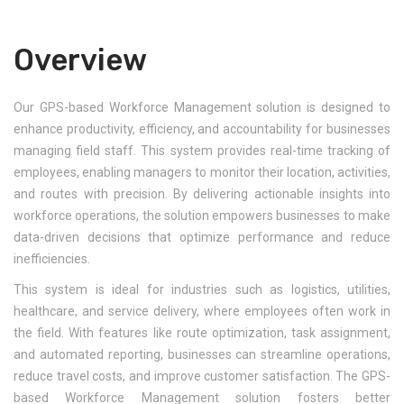
Overview
Our GPS-based Workforce Management solution is designed to
enhance productivity, efficiency, and accountability for businesses
managing field staff. This system provides real-time tracking of
employees, enabling managers to monitor their location, activities,
and routes with precision. By delivering actionable insights into
workforce operations, the solution empowers businesses to make
data-driven decisions that optimize performance and reduce
inefficiencies.
This system is ideal for industries such as logistics, utilities,
healthcare, and service delivery, where employees often work in
the field. With features like route optimization, task assignment,
and automated reporting, businesses can streamline operations,
reduce travel costs, and improve customer satisfaction. The GPS-
based Workforce Management solution fosters better