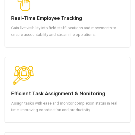
Real-Time Employee Tracking
Gain live visibility into field staff locations and movements to
ensure accountability and streamline operations.
Efficient Task Assignment & Monitoring
Assign tasks with ease and monitor completion status in real
time, improving coordination and productivity.