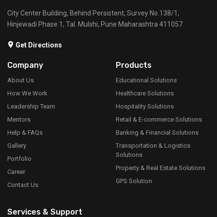
City Center Building, Behind Persistent, Survey No.138/1,
Hinjewadi Phase 1, Tal. Mulshi, Pune Maharashtra 411057
Get Directions
Company
Products
About Us
Educational Solutions
How We Work
Healthcare Solutions
Leadership Team
Hospitality Solutions
Mentors
Retail & E-commerce Solutions
Help & FAQs
Banking & Financial Solutions
Gallery
Transportation & Logistics
Solutions
Portfolio
Property & Real Estate Solutions
Career
GPS Solution
Contact Us
Services & Support