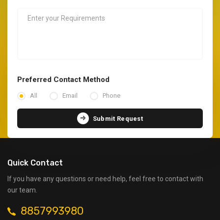
Preferred Contact Method
All
Email
Phone
Submit Request
Quick Contact
If you have any questions or need help, feel free to contact with
our team.
8857993980