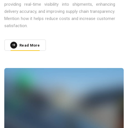
providing real-time visibility into shipments, enhancing
delivery accuracy, and improving supply chain transparency.
Mention how it helps reduce costs and increase customer
satisfaction.
Read More