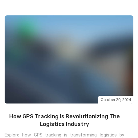
October 20, 2024
How GPS Tracking Is Revolutionizing The
Logistics Industry
Explore how GPS tracking is transforming logistics by