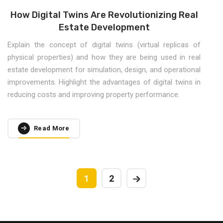
How Digital Twins Are Revolutionizing Real
Estate Development
Explain the concept of digital twins (virtual replicas of
physical properties) and how they are being used in real
estate development for simulation, design, and operational
improvements. Highlight the advantages of digital twins in
reducing costs and improving property performance.
Read More
1
2