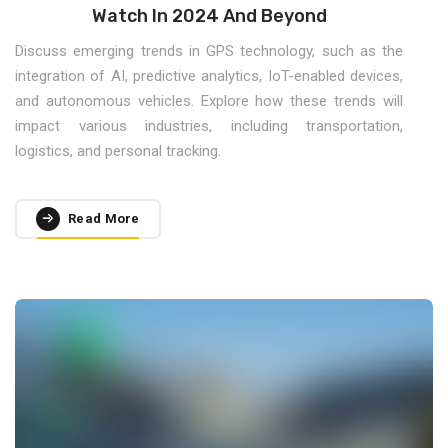
Watch In 2024 And Beyond
Discuss emerging trends in GPS technology, such as the
integration of AI, predictive analytics, IoT-enabled devices,
and autonomous vehicles. Explore how these trends will
impact various industries, including transportation,
logistics, and personal tracking.
Read More