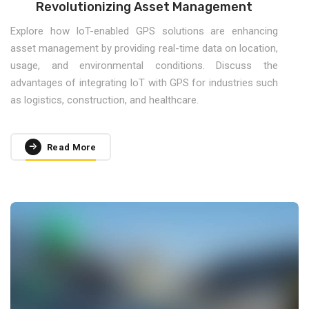
Revolutionizing Asset Management
Explore how IoT-enabled GPS solutions are enhancing
asset management by providing real-time data on location,
usage, and environmental conditions. Discuss the
advantages of integrating IoT with GPS for industries such
as logistics, construction, and healthcare.
Read More