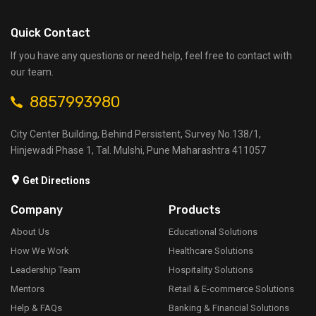
Quick Contact
If you have any questions or need help, feel free to contact with
our team.
8857993980
City Center Building, Behind Persistent, Survey No.138/1,
Hinjewadi Phase 1, Tal. Mulshi, Pune Maharashtra 411057
Get Directions
Company
Products
About Us
Educational Solutions
How We Work
Healthcare Solutions
Leadership Team
Hospitality Solutions
Mentors
Retail & E-commerce Solutions
Help & FAQs
Banking & Financial Solutions