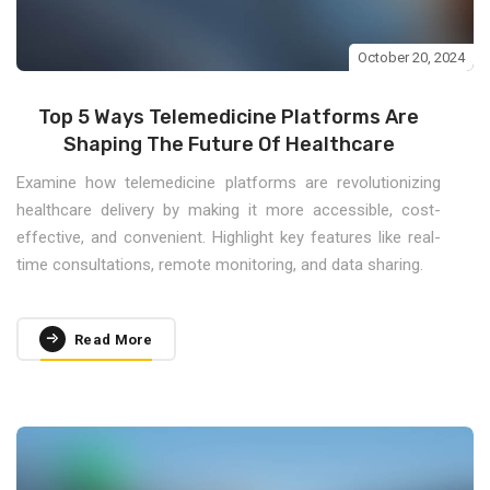
October 20, 2024
Top 5 Ways Telemedicine Platforms Are
Shaping The Future Of Healthcare
Examine how telemedicine platforms are revolutionizing
healthcare delivery by making it more accessible, cost-
effective, and convenient. Highlight key features like real-
time consultations, remote monitoring, and data sharing.
Read More