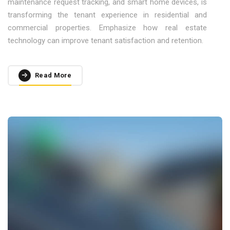
maintenance request tracking, and smart home devices, is
transforming the tenant experience in residential and
commercial properties. Emphasize how real estate
technology can improve tenant satisfaction and retention.
Read More