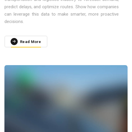
predict delays, and optimize routes. Show how companies
can leverage this data to make smarter, more proactive
decisions.
Read More