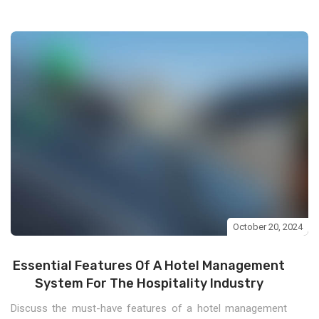
October 20, 2024
Essential Features Of A Hotel Management
System For The Hospitality Industry
Discuss the must-have features of a hotel management