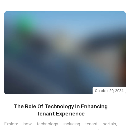
October 20, 2024
The Role Of Technology In Enhancing
Tenant Experience
Explore how technology, including tenant portals,