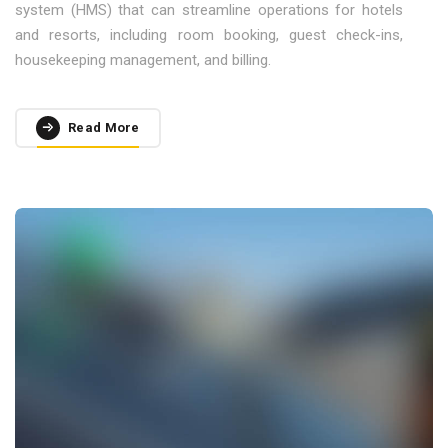
system (HMS) that can streamline operations for hotels
and resorts, including room booking, guest check-ins,
housekeeping management, and billing.
Read More