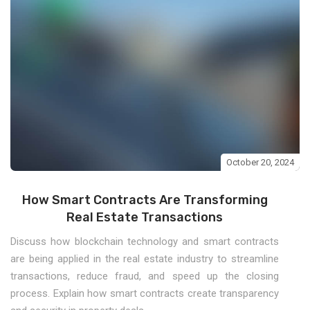
October 20, 2024
How Smart Contracts Are Transforming
Real Estate Transactions
Discuss how blockchain technology and smart contracts
are being applied in the real estate industry to streamline
transactions, reduce fraud, and speed up the closing
process. Explain how smart contracts create transparency