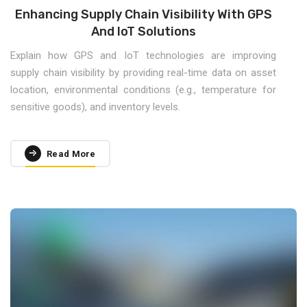
Enhancing Supply Chain Visibility With GPS
And IoT Solutions
Explain how GPS and IoT technologies are improving
supply chain visibility by providing real-time data on asset
location, environmental conditions (e.g., temperature for
sensitive goods), and inventory levels.
Read More