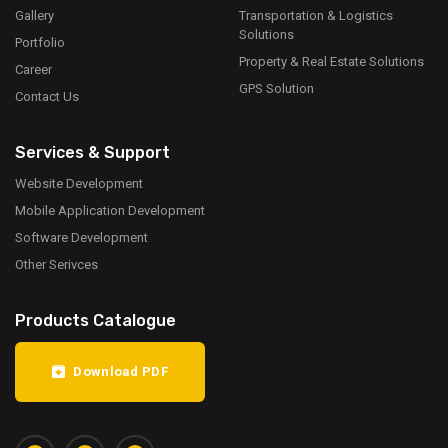
Gallery
Transportation & Logistics
Solutions
Portfolio
Property & Real Estate Solutions
Career
GPS Solution
Contact Us
Services & Support
Website Development
Mobile Application Development
Software Development
Other Serivces
Products Catalogue
Download PDF