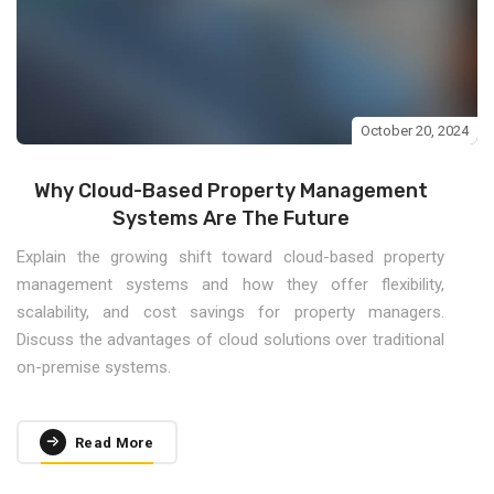
October 20, 2024
Why Cloud-Based Property Management
Systems Are The Future
Explain the growing shift toward cloud-based property
management systems and how they offer flexibility,
scalability, and cost savings for property managers.
Discuss the advantages of cloud solutions over traditional
on-premise systems.
Read More