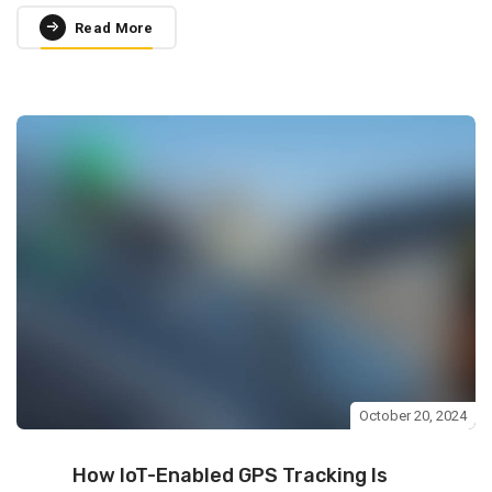
Read More
October 20, 2024
How IoT-Enabled GPS Tracking Is