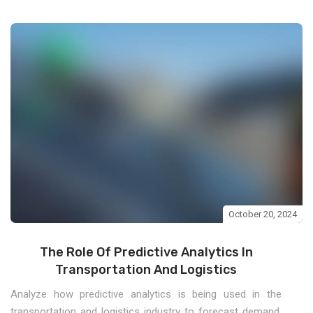
October 20, 2024
The Role Of Predictive Analytics In
Transportation And Logistics
Analyze how predictive analytics is being used in the
transportation and logistics industry to forecast demand,