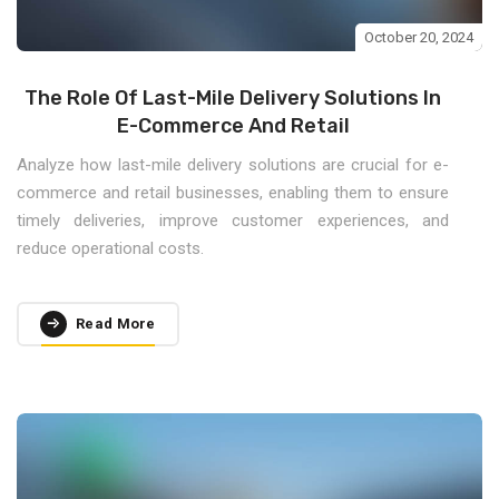
October 20, 2024
The Role Of Last-Mile Delivery Solutions In
E-Commerce And Retail
Analyze how last-mile delivery solutions are crucial for e-
commerce and retail businesses, enabling them to ensure
timely deliveries, improve customer experiences, and
reduce operational costs.
Read More