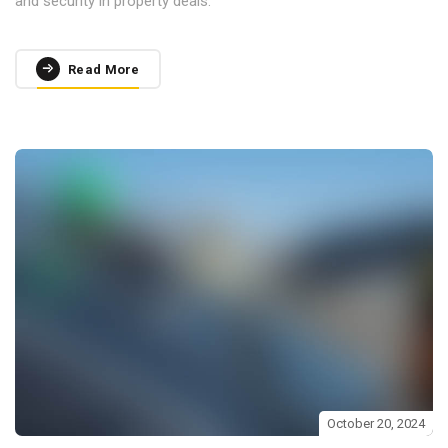
and security in property deals.
Read More
October 20, 2024