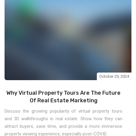
October 20, 2024
Why Virtual Property Tours Are The Future
Of Real Estate Marketing
Discuss the growing popularity of virtual property tours
and 3D walkthroughs in real estate. Show how they can
attract buyers, save time, and provide a more immersive
property viewing experience, especially post-COVID.