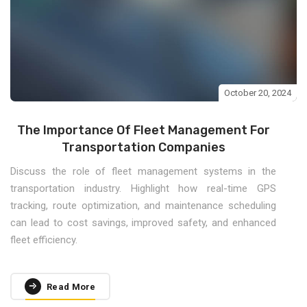
October 20, 2024
The Importance Of Fleet Management For
Transportation Companies
Discuss the role of fleet management systems in the
transportation industry. Highlight how real-time GPS
tracking, route optimization, and maintenance scheduling
can lead to cost savings, improved safety, and enhanced
fleet efficiency.
Read More