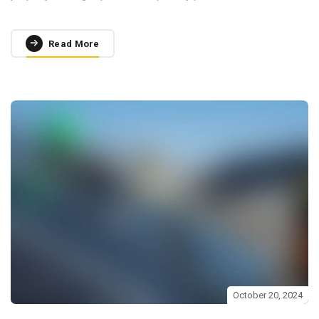
Read More
October 20, 2024