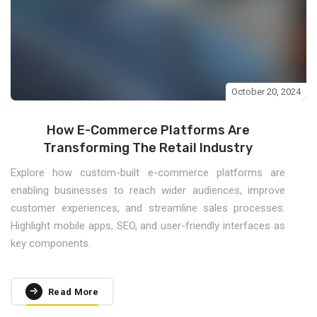
October 20, 2024
How E-Commerce Platforms Are
Transforming The Retail Industry
Explore how custom-built e-commerce platforms are
enabling businesses to reach wider audiences, improve
customer experiences, and streamline sales processes.
Highlight mobile apps, SEO, and user-friendly interfaces as
key components.
Read More