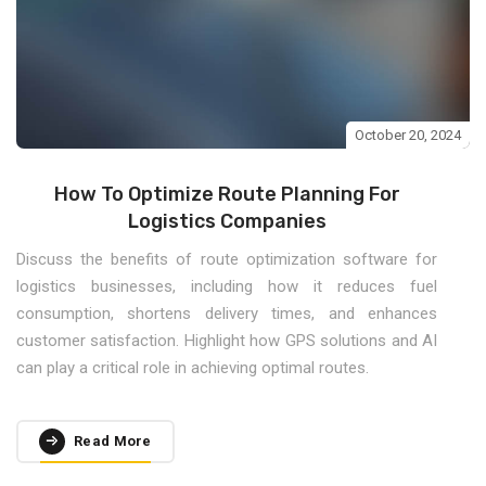
October 20, 2024
How To Optimize Route Planning For
Logistics Companies
Discuss the benefits of route optimization software for
logistics businesses, including how it reduces fuel
consumption, shortens delivery times, and enhances
customer satisfaction. Highlight how GPS solutions and AI
can play a critical role in achieving optimal routes.
Read More