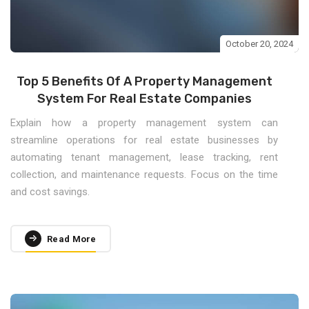
October 20, 2024
Top 5 Benefits Of A Property Management
System For Real Estate Companies
Explain how a property management system can
streamline operations for real estate businesses by
automating tenant management, lease tracking, rent
collection, and maintenance requests. Focus on the time
and cost savings.
Read More