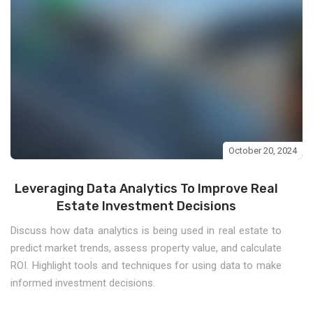
October 20, 2024
Leveraging Data Analytics To Improve Real
Estate Investment Decisions
Discuss how data analytics is being used in real estate to
predict market trends, assess property value, and calculate
ROI. Highlight tools and techniques for using data to make
informed investment decisions.