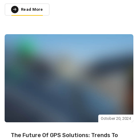
Read More
October 20, 2024
The Future Of GPS Solutions: Trends To