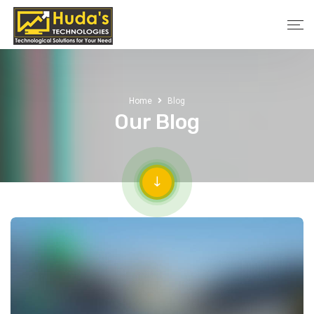
Home
Blog
Our Blog