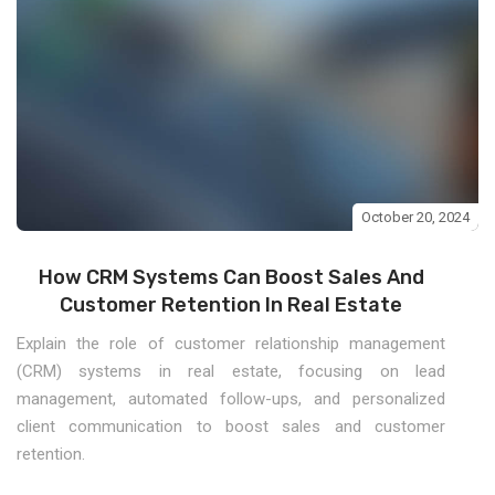
October 20, 2024
How CRM Systems Can Boost Sales And
Customer Retention In Real Estate
Explain the role of customer relationship management
(CRM) systems in real estate, focusing on lead
management, automated follow-ups, and personalized
client communication to boost sales and customer
retention.