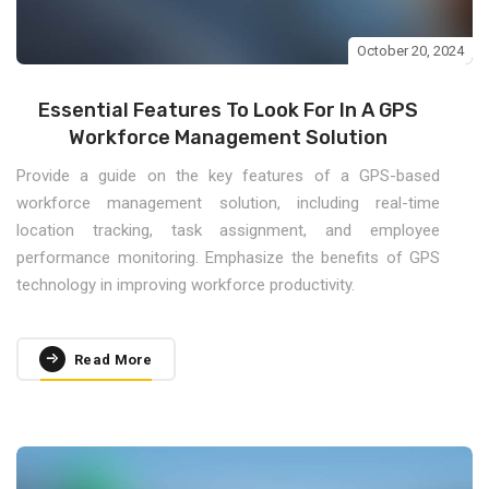
October 20, 2024
Essential Features To Look For In A GPS
Workforce Management Solution
Provide a guide on the key features of a GPS-based
workforce management solution, including real-time
location tracking, task assignment, and employee
performance monitoring. Emphasize the benefits of GPS
technology in improving workforce productivity.
Read More