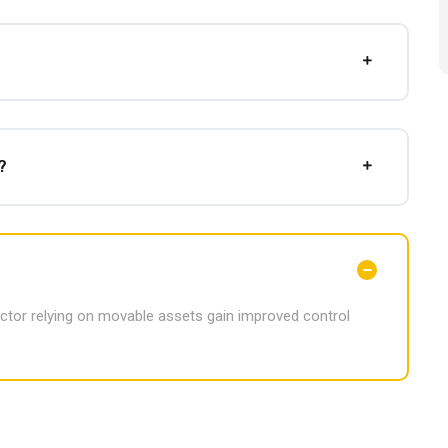
?
ector relying on movable assets gain improved control