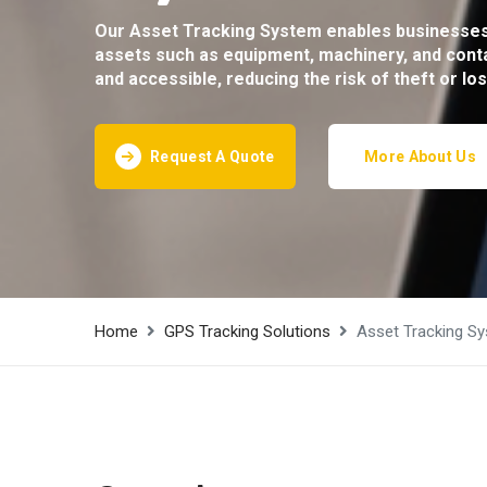
Our Asset Tracking System enables businesses 
assets such as equipment, machinery, and conta
and accessible, reducing the risk of theft or lo
Request A Quote
More About Us
Home
GPS Tracking Solutions
Asset Tracking S