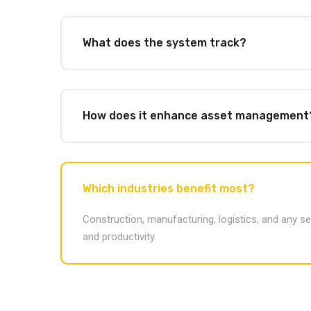
What does the system track?
How does it enhance asset management
Which industries benefit most?
Construction, manufacturing, logistics, and any s
and productivity.