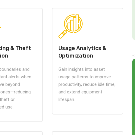
ing & Theft
Usage Analytics &
ion
Optimization
<
 boundaries and
Gain insights into asset
tant alerts when
usage patterns to improve
ve beyond
productivity, reduce idle time,
zones—reducing
and extend equipment
 theft or
lifespan.
ed use.