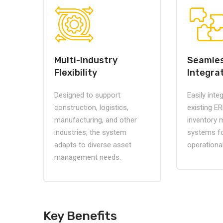
Multi-Industry
Seamle
Flexibility
Integra
Designed to support
Easily inte
construction, logistics,
existing ERP
manufacturing, and other
inventory
industries, the system
systems fo
adapts to diverse asset
operationa
management needs.
Key Benefits