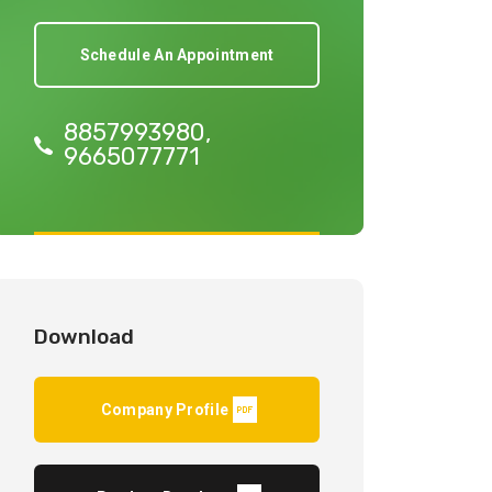
Schedule An Appointment
8857993980,
9665077771
Download
Company Profile