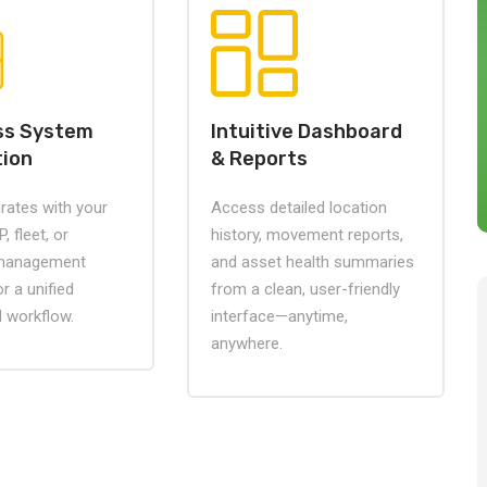
ss System
Intuitive Dashboard
tion
& Reports
grates with your
Access detailed location
, fleet, or
history, movement reports,
 management
and asset health summaries
r a unified
from a clean, user-friendly
l workflow.
interface—anytime,
anywhere.