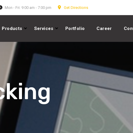
Mon - Fri: 9:00 am - 7:00 pm
Get Directions
Products
Services
Portfolio
Career
Con
cking