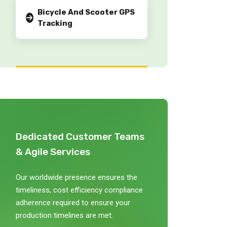
Bicycle And Scooter GPS
Tracking
Dedicated Customer Teams
& Agile Services
Our worldwide presence ensures the
timeliness, cost efficiency compliance
adherence required to ensure your
production timelines are met.