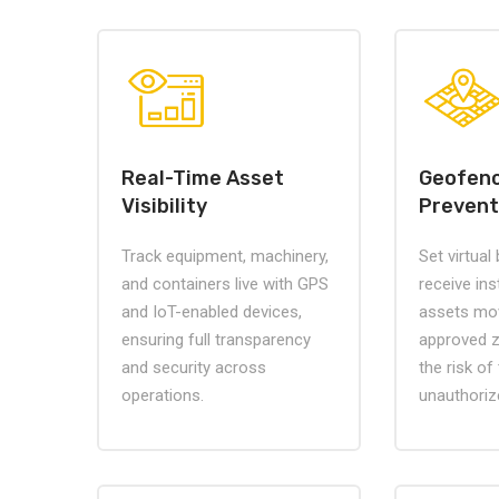
Real-Time Asset
Geofenc
Visibility
Prevent
Track equipment, machinery,
Set virtual
and containers live with GPS
receive ins
and IoT-enabled devices,
assets mo
ensuring full transparency
approved 
and security across
the risk of
operations.
unauthoriz