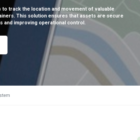
to track the location and movement of valuable
iners. This solution ensures that assets are secure
ss and improving operational control.
ystem