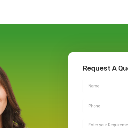
Request A Qu