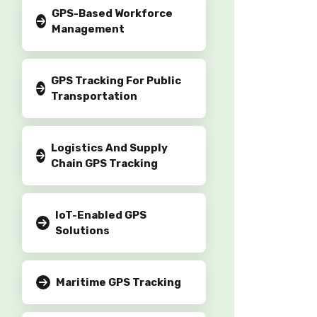
GPS-Based Workforce
Management
GPS Tracking For Public
Transportation
Logistics And Supply
Chain GPS Tracking
IoT-Enabled GPS
Solutions
Maritime GPS Tracking