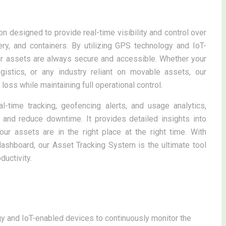
n designed to provide real-time visibility and control over
ry, and containers. By utilizing GPS technology and IoT-
ur assets are always secure and accessible. Whether your
ogistics, or any industry reliant on movable assets, our
oss while maintaining full operational control.
l-time tracking, geofencing alerts, and usage analytics,
 and reduce downtime. It provides detailed insights into
ur assets are in the right place at the right time. With
 dashboard, our Asset Tracking System is the ultimate tool
uctivity.
 and IoT-enabled devices to continuously monitor the