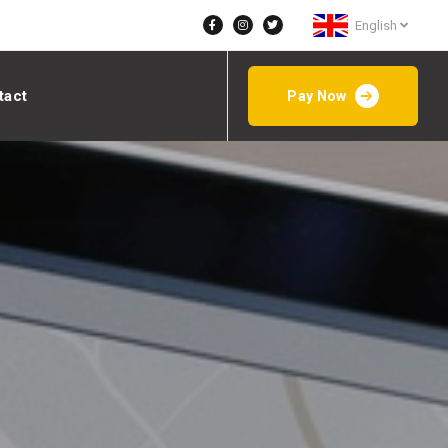
English
tact
Pay Now