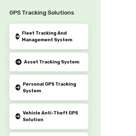
GPS Tracking Solutions
Fleet Tracking And
Management System
Asset Tracking System
Personal GPS Tracking
System
Vehicle Anti-Theft GPS
Solution