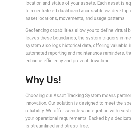
location and status of your assets. Each asset is eq
to a centralized dashboard accessible via desktop 
asset locations, movements, and usage patterns.
Geofencing capabilities allow you to define virtual 
leaves these boundaries, the system triggers immed
system also logs historical data, offering valuable 
automated reporting and maintenance reminders, th
enhance efficiency and prevent downtime.
Why Us!
Choosing our Asset Tracking System means partnering 
innovation. Our solution is designed to meet the sp
reliability. We offer seamless integration with exis
your operational requirements. Backed by a dedica
is streamlined and stress-free.