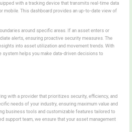
uipped with a tracking device that transmits real-time data
or mobile. This dashboard provides an up-to-date view of
boundaries around specific areas. If an asset enters or
iate alerts, ensuring proactive security measures. The
insights into asset utilization and movement trends. With
e system helps you make data-driven decisions to
with a provider that prioritizes security, efficiency, and
ecific needs of your industry, ensuring maximum value and
ting business tools and customizable features tailored to
ted support team, we ensure that your asset management