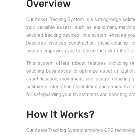
Overview
Our Asset Tracking System is a cutting-edge solutio
your valuable assets, such as equipment, machine
enabled tracking devices, this system ensures yo
business involves construction, manufacturing, l
system empowers you to reduce the risk of theft or l
This system offers robust features, including rea
enabling businesses to optimize asset utilization
asset location, movement, and status, ensuring yo
seamless integration capabilities and an intuitive
for safeguarding your investments and boosting prod
How It Works?
Our Asset Tracking System employs GPS technology