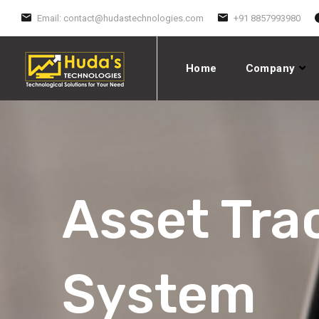
Email:
contact@hudastechnologies.com
+91 8857993980
Home
Company
Asset Tra
System