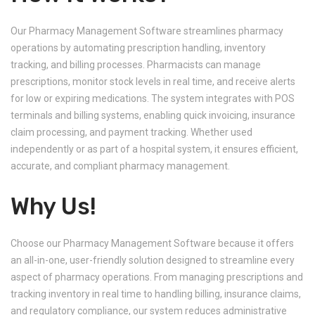
Our Pharmacy Management Software streamlines pharmacy
operations by automating prescription handling, inventory
tracking, and billing processes. Pharmacists can manage
prescriptions, monitor stock levels in real time, and receive alerts
for low or expiring medications. The system integrates with POS
terminals and billing systems, enabling quick invoicing, insurance
claim processing, and payment tracking. Whether used
independently or as part of a hospital system, it ensures efficient,
accurate, and compliant pharmacy management.
Why Us!
Choose our Pharmacy Management Software because it offers
an all-in-one, user-friendly solution designed to streamline every
aspect of pharmacy operations. From managing prescriptions and
tracking inventory in real time to handling billing, insurance claims,
and regulatory compliance, our system reduces administrative