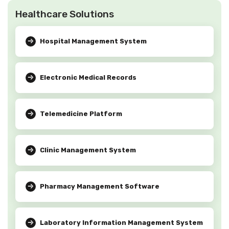
Healthcare Solutions
Hospital Management System
Electronic Medical Records
Telemedicine Platform
Clinic Management System
Pharmacy Management Software
Laboratory Information Management System