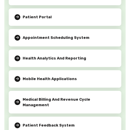
Patient Portal
Appointment Scheduling System
Health Analytics And Reporting
Mobile Health Applications
Medical Billing And Revenue Cycle
Management
Patient Feedback System