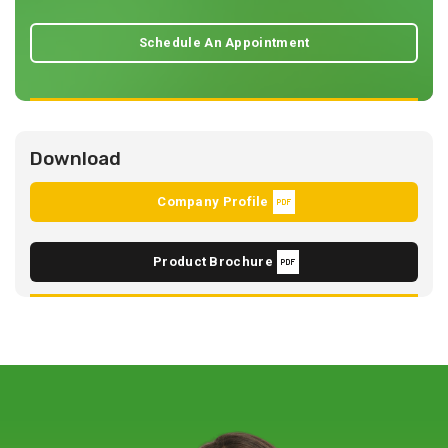
Schedule An Appointment
Download
Company Profile
Product Brochure