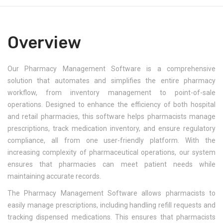
Overview
Our Pharmacy Management Software is a comprehensive
solution that automates and simplifies the entire pharmacy
workflow, from inventory management to point-of-sale
operations. Designed to enhance the efficiency of both hospital
and retail pharmacies, this software helps pharmacists manage
prescriptions, track medication inventory, and ensure regulatory
compliance, all from one user-friendly platform. With the
increasing complexity of pharmaceutical operations, our system
ensures that pharmacies can meet patient needs while
maintaining accurate records.
The Pharmacy Management Software allows pharmacists to
easily manage prescriptions, including handling refill requests and
tracking dispensed medications. This ensures that pharmacists