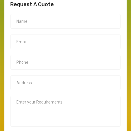
Request A Quote