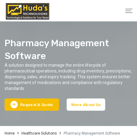
Pharmacy Management
Software
A solution designed to manage the entire lifecycle of
pharmaceutical operations, including drug inventory, prescriptions,
dispensing, sales, and expiry tracking. This system ensures better
management of medications and compliance with regulatory
standards.
Request A Quote
More About Us
Home
Healthcare Solutions
Pharmacy Management Software