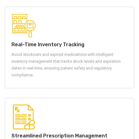
Real-Time Inventory Tracking
Avoid stockouts and expired medications with intelligent
inventory management that tracks stock levels and expiration
dates in real-time, ensuring patient safety and regulatory
compliance.
Streamlined Prescription Management