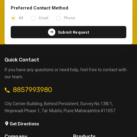
Preferred Contact Method
All
Email
Phone
Submit Request
Quick Contact
If you have any questions or need help, feel free to contact with
our team.
8857993980
City Center Building, Behind Persistent, Survey No.138/1,
Hinjewadi Phase 1, Tal. Mulshi, Pune Maharashtra 411057
Get Directions
Company
Products