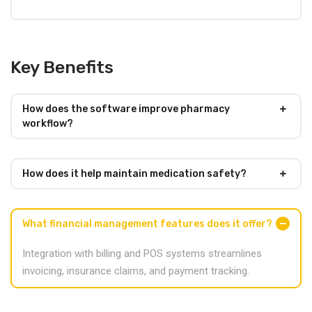
Key Benefits
How does the software improve pharmacy
workflow?
How does it help maintain medication safety?
What financial management features does it offer?
Integration with billing and POS systems streamlines
invoicing, insurance claims, and payment tracking.