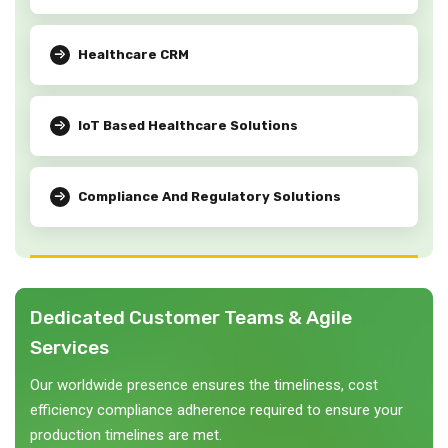
Healthcare CRM
IoT Based Healthcare Solutions
Compliance And Regulatory Solutions
Dedicated Customer Teams & Agile
Services
Our worldwide presence ensures the timeliness, cost
efficiency compliance adherence required to ensure your
production timelines are met.