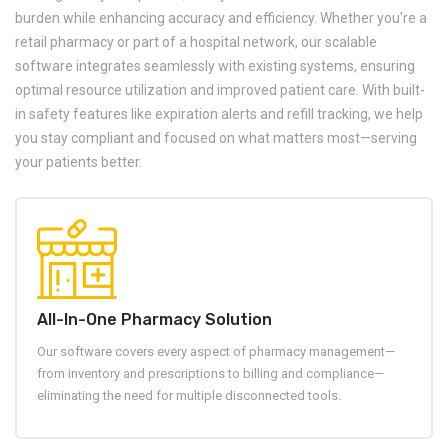
burden while enhancing accuracy and efficiency. Whether you're a
retail pharmacy or part of a hospital network, our scalable
software integrates seamlessly with existing systems, ensuring
optimal resource utilization and improved patient care. With built-
in safety features like expiration alerts and refill tracking, we help
you stay compliant and focused on what matters most—serving
your patients better.
All-In-One Pharmacy Solution
Our software covers every aspect of pharmacy management—
from inventory and prescriptions to billing and compliance—
eliminating the need for multiple disconnected tools.