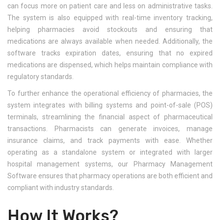
can focus more on patient care and less on administrative tasks.
The system is also equipped with real-time inventory tracking,
helping pharmacies avoid stockouts and ensuring that
medications are always available when needed. Additionally, the
software tracks expiration dates, ensuring that no expired
medications are dispensed, which helps maintain compliance with
regulatory standards.
To further enhance the operational efficiency of pharmacies, the
system integrates with billing systems and point-of-sale (POS)
terminals, streamlining the financial aspect of pharmaceutical
transactions. Pharmacists can generate invoices, manage
insurance claims, and track payments with ease. Whether
operating as a standalone system or integrated with larger
hospital management systems, our Pharmacy Management
Software ensures that pharmacy operations are both efficient and
compliant with industry standards.
How It Works?