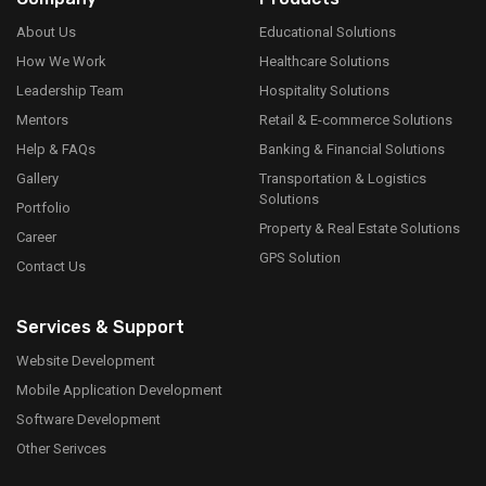
About Us
Educational Solutions
How We Work
Healthcare Solutions
Leadership Team
Hospitality Solutions
Mentors
Retail & E-commerce Solutions
Help & FAQs
Banking & Financial Solutions
Gallery
Transportation & Logistics
Solutions
Portfolio
Property & Real Estate Solutions
Career
GPS Solution
Contact Us
Services & Support
Website Development
Mobile Application Development
Software Development
Other Serivces