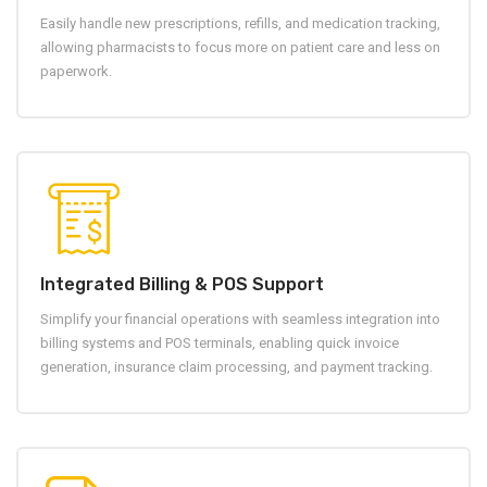
Easily handle new prescriptions, refills, and medication tracking,
allowing pharmacists to focus more on patient care and less on
paperwork.
Integrated Billing & POS Support
Simplify your financial operations with seamless integration into
billing systems and POS terminals, enabling quick invoice
generation, insurance claim processing, and payment tracking.