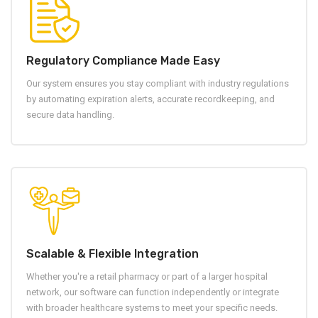
Regulatory Compliance Made Easy
Our system ensures you stay compliant with industry regulations
by automating expiration alerts, accurate recordkeeping, and
secure data handling.
Scalable & Flexible Integration
Whether you're a retail pharmacy or part of a larger hospital
network, our software can function independently or integrate
with broader healthcare systems to meet your specific needs.