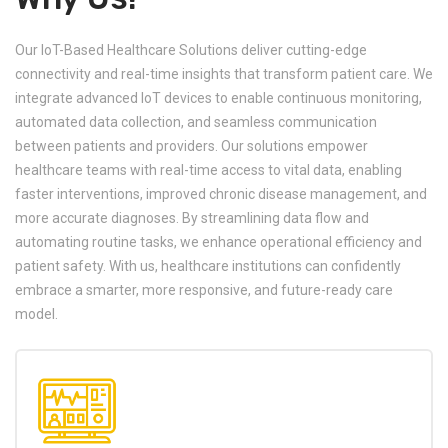
Our IoT-Based Healthcare Solutions deliver cutting-edge
connectivity and real-time insights that transform patient care. We
integrate advanced IoT devices to enable continuous monitoring,
automated data collection, and seamless communication
between patients and providers. Our solutions empower
healthcare teams with real-time access to vital data, enabling
faster interventions, improved chronic disease management, and
more accurate diagnoses. By streamlining data flow and
automating routine tasks, we enhance operational efficiency and
patient safety. With us, healthcare institutions can confidently
embrace a smarter, more responsive, and future-ready care
model.