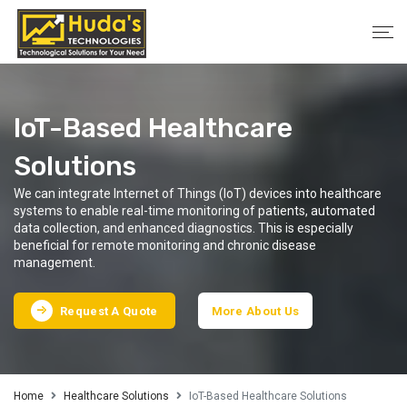
IoT-Based Healthcare
Solutions
We can integrate Internet of Things (IoT) devices into healthcare
systems to enable real-time monitoring of patients, automated
data collection, and enhanced diagnostics. This is especially
beneficial for remote monitoring and chronic disease
management.
Request A Quote
More About Us
Home
Healthcare Solutions
IoT-Based Healthcare Solutions