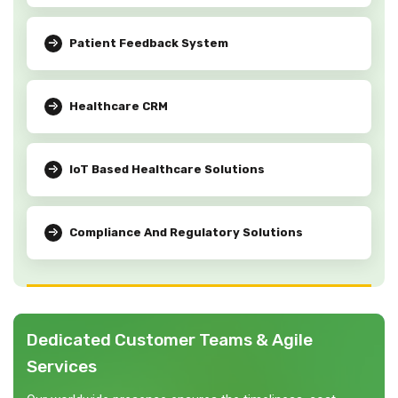
Patient Feedback System
Healthcare CRM
IoT Based Healthcare Solutions
Compliance And Regulatory Solutions
Dedicated Customer Teams & Agile
Services