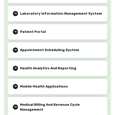
Laboratory Information Management System
Patient Portal
Appointment Scheduling System
Health Analytics And Reporting
Mobile Health Applications
Medical Billing And Revenue Cycle
Management