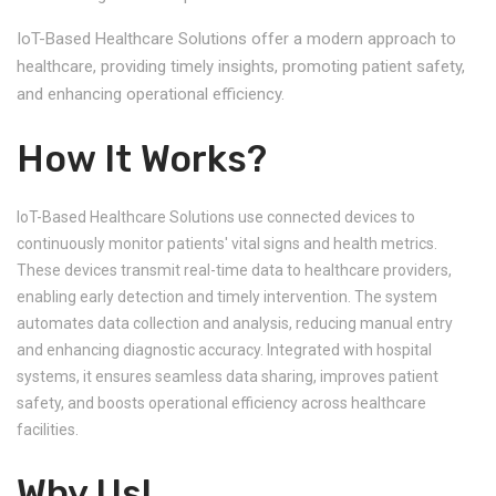
IoT-Based Healthcare Solutions offer a modern approach to
healthcare, providing timely insights, promoting patient safety,
and enhancing operational efficiency.
How It Works?
IoT-Based Healthcare Solutions use connected devices to
continuously monitor patients' vital signs and health metrics.
These devices transmit real-time data to healthcare providers,
enabling early detection and timely intervention. The system
automates data collection and analysis, reducing manual entry
and enhancing diagnostic accuracy. Integrated with hospital
systems, it ensures seamless data sharing, improves patient
safety, and boosts operational efficiency across healthcare
facilities.
Why Us!