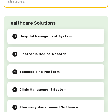
strategies.
Healthcare Solutions
Hospital Management System
Electronic Medical Records
Telemedicine Platform
Clinic Management System
Pharmacy Management Software