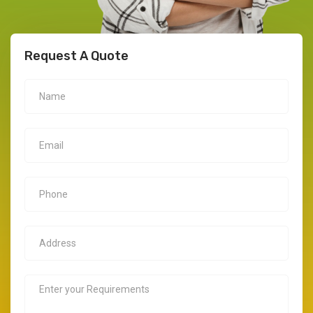
Request A Quote