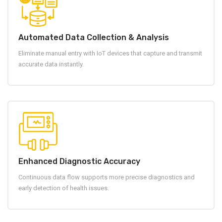
Automated Data Collection & Analysis
Eliminate manual entry with IoT devices that capture and transmit
accurate data instantly.
Enhanced Diagnostic Accuracy
Continuous data flow supports more precise diagnostics and
early detection of health issues.