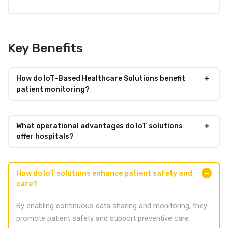
Key Benefits
How do IoT-Based Healthcare Solutions benefit
patient monitoring?
What operational advantages do IoT solutions
offer hospitals?
How do IoT solutions enhance patient safety and
care?
By enabling continuous data sharing and monitoring, they
promote patient safety and support preventive care