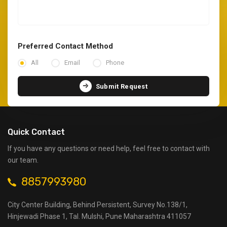
Preferred Contact Method
All
Email
Phone
Submit Request
Quick Contact
If you have any questions or need help, feel free to contact with
our team.
8857993980
City Center Building, Behind Persistent, Survey No.138/1,
Hinjewadi Phase 1, Tal. Mulshi, Pune Maharashtra 411057