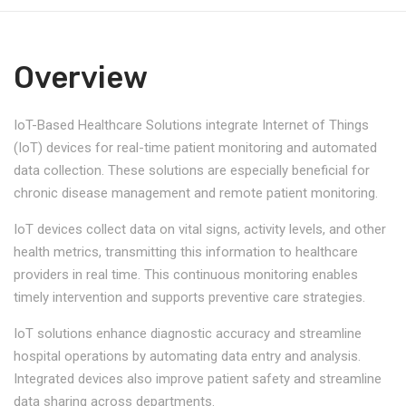
Overview
IoT-Based Healthcare Solutions integrate Internet of Things
(IoT) devices for real-time patient monitoring and automated
data collection. These solutions are especially beneficial for
chronic disease management and remote patient monitoring.
IoT devices collect data on vital signs, activity levels, and other
health metrics, transmitting this information to healthcare
providers in real time. This continuous monitoring enables
timely intervention and supports preventive care strategies.
IoT solutions enhance diagnostic accuracy and streamline
hospital operations by automating data entry and analysis.
Integrated devices also improve patient safety and streamline
data sharing across departments.