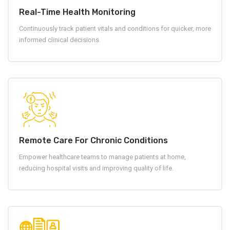
Real-Time Health Monitoring
Continuously track patient vitals and conditions for quicker, more
informed clinical decisions.
Remote Care For Chronic Conditions
Empower healthcare teams to manage patients at home,
reducing hospital visits and improving quality of life.