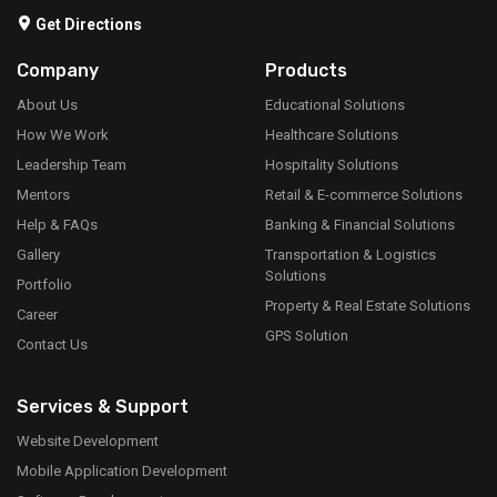
Get Directions
Company
Products
About Us
Educational Solutions
How We Work
Healthcare Solutions
Leadership Team
Hospitality Solutions
Mentors
Retail & E-commerce Solutions
Help & FAQs
Banking & Financial Solutions
Gallery
Transportation & Logistics
Solutions
Portfolio
Property & Real Estate Solutions
Career
GPS Solution
Contact Us
Services & Support
Website Development
Mobile Application Development