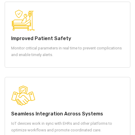
Improved Patient Safety
Monitor critical parameters in real time to prevent complications
and enable timely alerts.
Seamless Integration Across Systems
IoT devices work in sync with EHRs and other platforms to
optimize workflows and promote coordinated care.