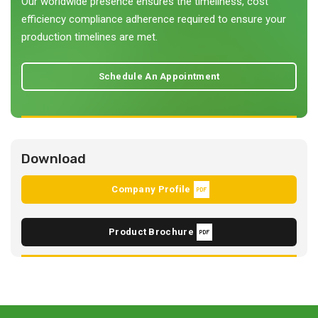
Our worldwide presence ensures the timeliness, cost
efficiency compliance adherence required to ensure your
production timelines are met.
Schedule An Appointment
Download
Company Profile
Product Brochure