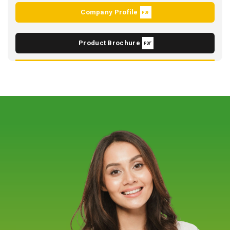
Company Profile
Product Brochure