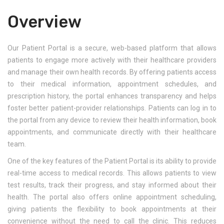
Overview
Our Patient Portal is a secure, web-based platform that allows
patients to engage more actively with their healthcare providers
and manage their own health records. By offering patients access
to their medical information, appointment schedules, and
prescription history, the portal enhances transparency and helps
foster better patient-provider relationships. Patients can log in to
the portal from any device to review their health information, book
appointments, and communicate directly with their healthcare
team.
One of the key features of the Patient Portal is its ability to provide
real-time access to medical records. This allows patients to view
test results, track their progress, and stay informed about their
health. The portal also offers online appointment scheduling,
giving patients the flexibility to book appointments at their
convenience without the need to call the clinic. This reduces