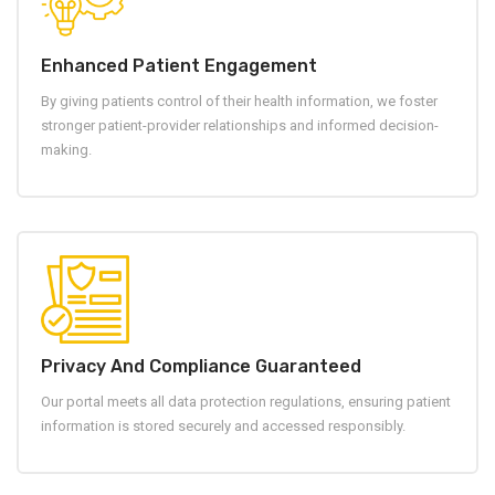
Enhanced Patient Engagement
By giving patients control of their health information, we foster
stronger patient-provider relationships and informed decision-
making.
Privacy And Compliance Guaranteed
Our portal meets all data protection regulations, ensuring patient
information is stored securely and accessed responsibly.