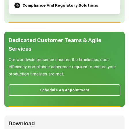
Compliance And Regulatory Solutions
Dedicated Customer Teams & Agile
Services
Our worldwide presence ensures the timeliness, cost
efficiency compliance adherence required to ensure your
production timelines are met.
Schedule An Appointment
Download