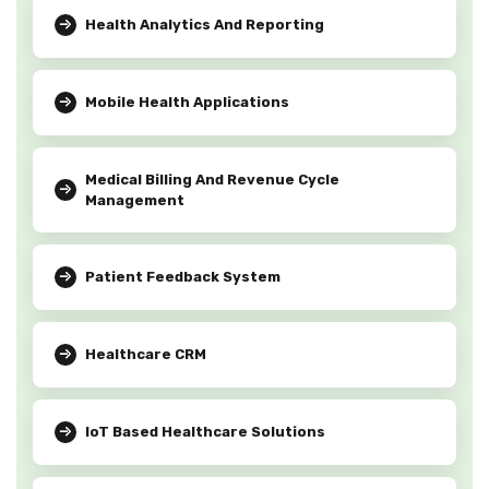
Health Analytics And Reporting
Mobile Health Applications
Medical Billing And Revenue Cycle
Management
Patient Feedback System
Healthcare CRM
IoT Based Healthcare Solutions