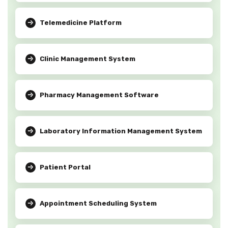
Telemedicine Platform
Clinic Management System
Pharmacy Management Software
Laboratory Information Management System
Patient Portal
Appointment Scheduling System