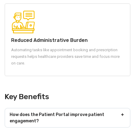
Reduced Administrative Burden
Automating tasks like appointment booking and prescription
requests helps healthcare providers save time and focus more
on care.
Key Benefits
How does the Patient Portal improve patient
engagement?