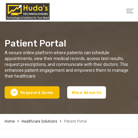
Patient Portal
A secure online platform where patients can schedule
appointments, view their medical records, access test results,
request prescriptions, and communicate with their doctors. This
enhances patient engagement and empowers them to manage
their healthcare.
Request A Quote
More About Us
Home
Healthcare Solutions
Patient Portal