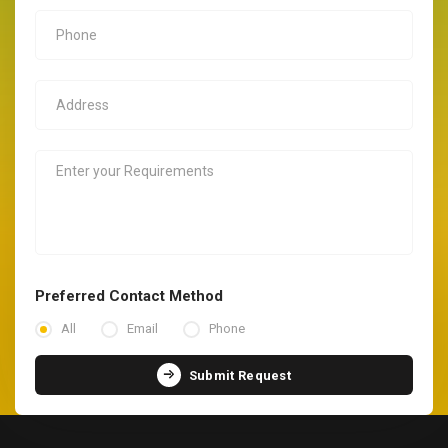
Preferred Contact Method
All
Email
Phone
Submit Request