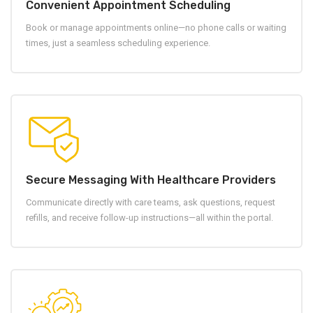
Convenient Appointment Scheduling
Book or manage appointments online—no phone calls or waiting
times, just a seamless scheduling experience.
Secure Messaging With Healthcare Providers
Communicate directly with care teams, ask questions, request
refills, and receive follow-up instructions—all within the portal.