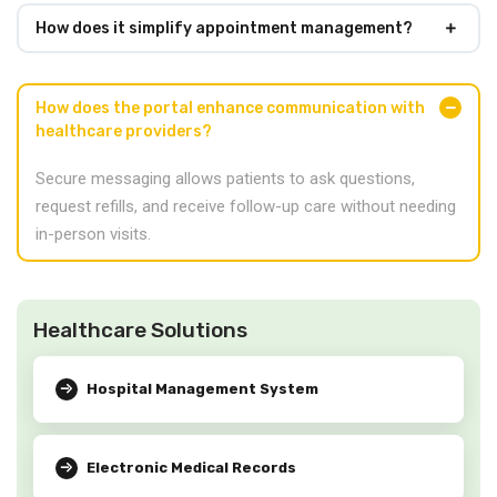
How does it simplify appointment management?
How does the portal enhance communication with
healthcare providers?
Secure messaging allows patients to ask questions,
request refills, and receive follow-up care without needing
in-person visits.
Healthcare Solutions
Hospital Management System
Electronic Medical Records