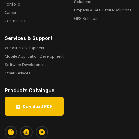
Solutions
Portfolio
Property & Real Estate Solutions
Career
GPS Solution
Contact Us
Services & Support
Website Development
Mobile Application Development
Software Development
Other Serivces
Products Catalogue
Download PDF