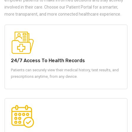
empower patients to make informed decisions and stay actively
involved in their care. Choose our Patient Portal for a smarter,
more transparent, and more connected healthcare experience.
24/7 Access To Health Records
Patients can securely view their medical history, test results, and
prescriptions anytime, from any device.