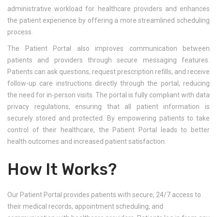
administrative workload for healthcare providers and enhances
the patient experience by offering a more streamlined scheduling
process.
The Patient Portal also improves communication between
patients and providers through secure messaging features.
Patients can ask questions, request prescription refills, and receive
follow-up care instructions directly through the portal, reducing
the need for in-person visits. The portal is fully compliant with data
privacy regulations, ensuring that all patient information is
securely stored and protected. By empowering patients to take
control of their healthcare, the Patient Portal leads to better
health outcomes and increased patient satisfaction.
How It Works?
Our Patient Portal provides patients with secure, 24/7 access to
their medical records, appointment scheduling, and