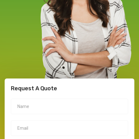
Request A Quote