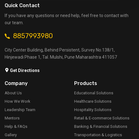
Quick Contact
If you have any questions or need help, feel free to contact with
our team.
8857993980
City Center Building, Behind Persistent, Survey No.138/1,
Hinjewadi Phase 1, Tal. Mulshi, Pune Maharashtra 411057
Get Directions
Company
Products
About Us
Educational Solutions
How We Work
Healthcare Solutions
Leadership Team
Hospitality Solutions
Mentors
Retail & E-commerce Solutions
Help & FAQs
Banking & Financial Solutions
Gallery
Transportation & Logistics