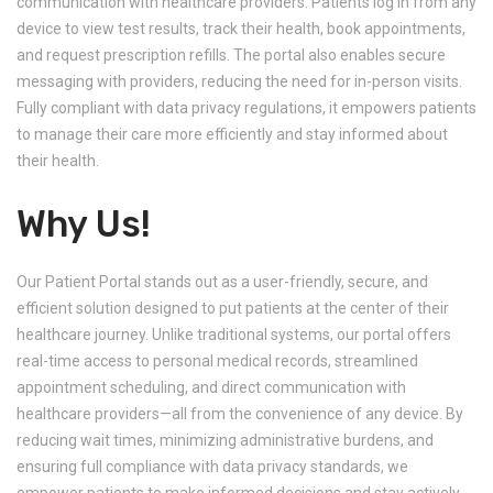
communication with healthcare providers. Patients log in from any
device to view test results, track their health, book appointments,
and request prescription refills. The portal also enables secure
messaging with providers, reducing the need for in-person visits.
Fully compliant with data privacy regulations, it empowers patients
to manage their care more efficiently and stay informed about
their health.
Why Us!
Our Patient Portal stands out as a user-friendly, secure, and
efficient solution designed to put patients at the center of their
healthcare journey. Unlike traditional systems, our portal offers
real-time access to personal medical records, streamlined
appointment scheduling, and direct communication with
healthcare providers—all from the convenience of any device. By
reducing wait times, minimizing administrative burdens, and
ensuring full compliance with data privacy standards, we