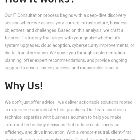
Our IT Consultation process begins with a deep-dive discovery
session where we assess your current infrastructure, business
objectives, and challenges. Based on this analysis, we craft a
tailored IT strategy that aligns with your goals—whether it’s
system upgrades, cloud adoption, cybersecurity improvements, or
digital transformation. We guide you through implementation
planning, offer expert recommendations, and provide ongoing
support to ensure lasting success and measurable results.
Why Us!
We don’t just offer advice—we deliver actionable solutions rooted
in experience and industry best practices. Our team combines
technical expertise with business acumen to help you make
informed technology decisions that reduce costs, increase
efficiency, and drive innovation. With a vendor-neutral, client-first
approach, we focus entirely on what’s best for your business—now