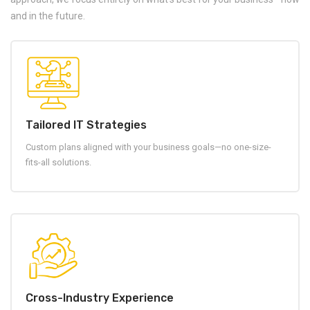
and in the future.
Tailored IT Strategies
Custom plans aligned with your business goals—no one-size-
fits-all solutions.
Cross-Industry Experience