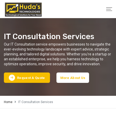
IT Consultation Services
Our IT Consultation service empowers businesses to navigate the
ever-evolving technology landscape with expert advice, strategic
planning, and tailored digital solutions. Whether you're a startup or
an established enterprise, we help you harness technology to
optimize operations, improve security, and drive innovation.
Request A Quote
More About Us
Home
IT Consultation Services