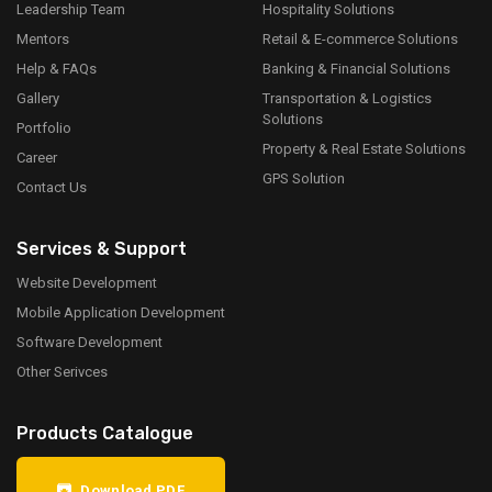
Leadership Team
Hospitality Solutions
Mentors
Retail & E-commerce Solutions
Help & FAQs
Banking & Financial Solutions
Gallery
Transportation & Logistics
Solutions
Portfolio
Property & Real Estate Solutions
Career
GPS Solution
Contact Us
Services & Support
Website Development
Mobile Application Development
Software Development
Other Serivces
Products Catalogue
Download PDF