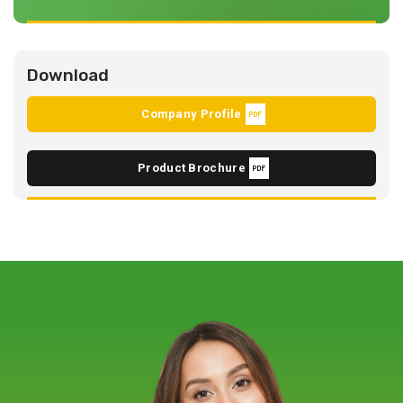
Download
Company Profile
Product Brochure