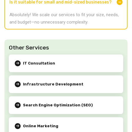
Is it suitable for small and mid-sized businesses?
Absolutely! We scale our services to fit your size, needs,
and budget—no unnecessary complexity.
Other Services
IT Consultation
Infrastructure Development
Search Engine Optimization (SEO)
Online Marketing