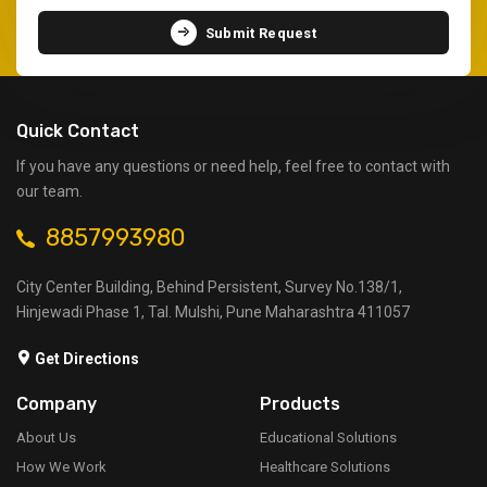
Submit Request
Quick Contact
If you have any questions or need help, feel free to contact with
our team.
8857993980
City Center Building, Behind Persistent, Survey No.138/1,
Hinjewadi Phase 1, Tal. Mulshi, Pune Maharashtra 411057
Get Directions
Company
Products
About Us
Educational Solutions
How We Work
Healthcare Solutions