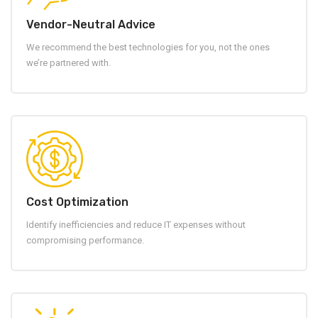
Vendor-Neutral Advice
We recommend the best technologies for you, not the ones
we’re partnered with.
Cost Optimization
Identify inefficiencies and reduce IT expenses without
compromising performance.