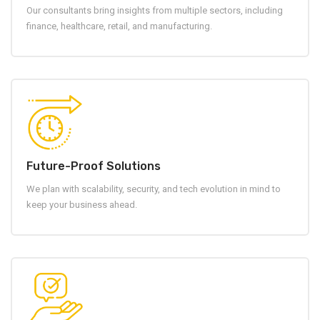
Our consultants bring insights from multiple sectors, including
finance, healthcare, retail, and manufacturing.
Future-Proof Solutions
We plan with scalability, security, and tech evolution in mind to
keep your business ahead.