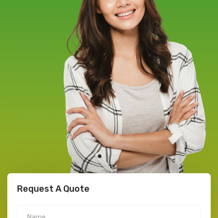
Request A Quote