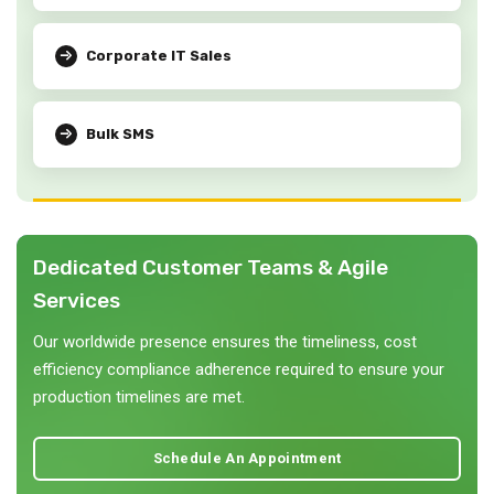
Corporate IT Sales
Bulk SMS
Dedicated Customer Teams & Agile
Services
Our worldwide presence ensures the timeliness, cost
efficiency compliance adherence required to ensure your
production timelines are met.
Schedule An Appointment