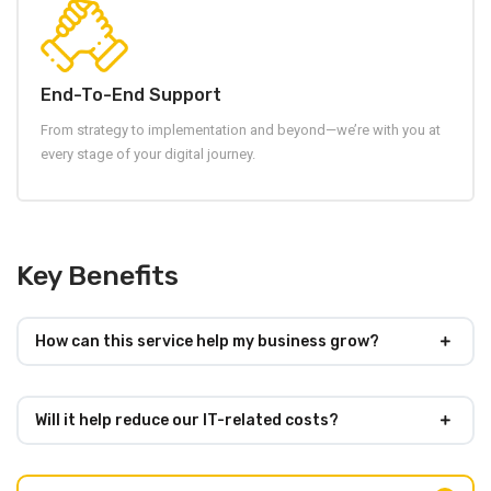
End-To-End Support
From strategy to implementation and beyond—we’re with you at
every stage of your digital journey.
Key Benefits
How can this service help my business grow?
Will it help reduce our IT-related costs?