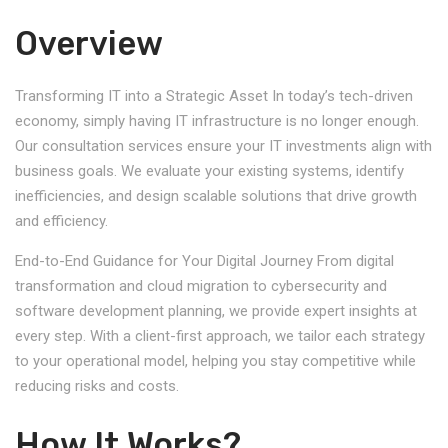
Overview
Transforming IT into a Strategic Asset In today’s tech-driven
economy, simply having IT infrastructure is no longer enough.
Our consultation services ensure your IT investments align with
business goals. We evaluate your existing systems, identify
inefficiencies, and design scalable solutions that drive growth
and efficiency.
End-to-End Guidance for Your Digital Journey From digital
transformation and cloud migration to cybersecurity and
software development planning, we provide expert insights at
every step. With a client-first approach, we tailor each strategy
to your operational model, helping you stay competitive while
reducing risks and costs.
How It Works?