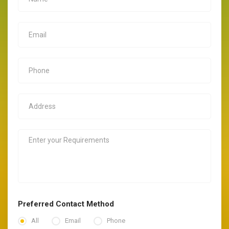
Preferred Contact Method
All
Email
Phone