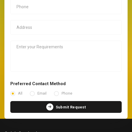
Preferred Contact Method
All
Email
Phone
Submit Request