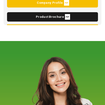
Company Profile
Product Brochure