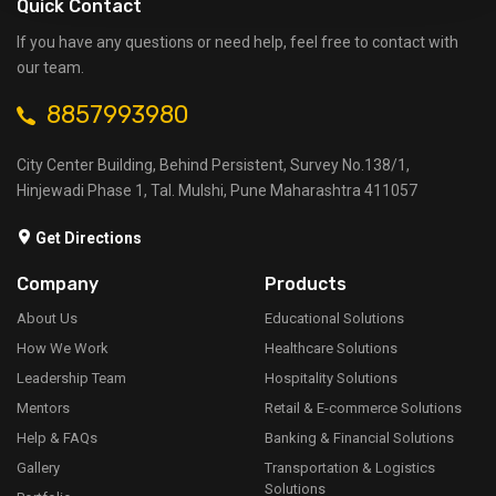
Quick Contact
If you have any questions or need help, feel free to contact with
our team.
8857993980
City Center Building, Behind Persistent, Survey No.138/1,
Hinjewadi Phase 1, Tal. Mulshi, Pune Maharashtra 411057
Get Directions
Company
Products
About Us
Educational Solutions
How We Work
Healthcare Solutions
Leadership Team
Hospitality Solutions
Mentors
Retail & E-commerce Solutions
Help & FAQs
Banking & Financial Solutions
Gallery
Transportation & Logistics
Solutions