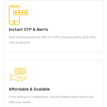
Instant OTP & Alerts
Real-time transactional SMS for OTPs, banking alerts, and other
critical services.
Affordable & Scalable
From startups to enterprises, choose flexible plans that scale
with your needs.