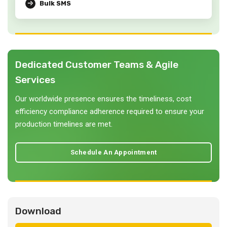
Bulk SMS
Dedicated Customer Teams & Agile
Services
Our worldwide presence ensures the timeliness, cost
efficiency compliance adherence required to ensure your
production timelines are met.
Schedule An Appointment
Download