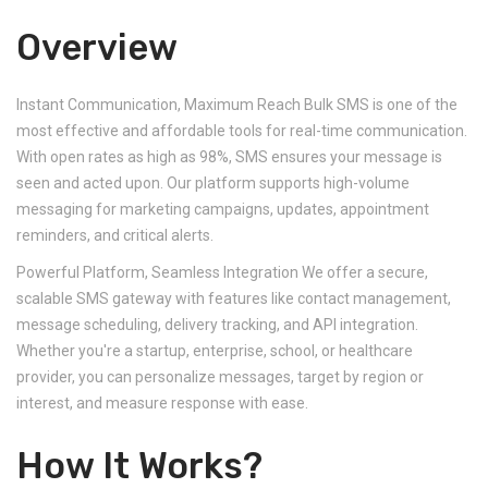
Overview
Instant Communication, Maximum Reach Bulk SMS is one of the
most effective and affordable tools for real-time communication.
With open rates as high as 98%, SMS ensures your message is
seen and acted upon. Our platform supports high-volume
messaging for marketing campaigns, updates, appointment
reminders, and critical alerts.
Powerful Platform, Seamless Integration We offer a secure,
scalable SMS gateway with features like contact management,
message scheduling, delivery tracking, and API integration.
Whether you're a startup, enterprise, school, or healthcare
provider, you can personalize messages, target by region or
interest, and measure response with ease.
How It Works?