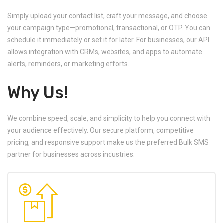
Simply upload your contact list, craft your message, and choose
your campaign type—promotional, transactional, or OTP. You can
schedule it immediately or set it for later. For businesses, our API
allows integration with CRMs, websites, and apps to automate
alerts, reminders, or marketing efforts.
Why Us!
We combine speed, scale, and simplicity to help you connect with
your audience effectively. Our secure platform, competitive
pricing, and responsive support make us the preferred Bulk SMS
partner for businesses across industries.