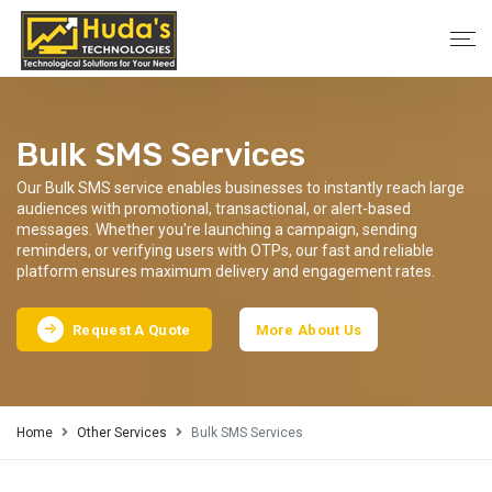
Bulk SMS Services
Our Bulk SMS service enables businesses to instantly reach large
audiences with promotional, transactional, or alert-based
messages. Whether you're launching a campaign, sending
reminders, or verifying users with OTPs, our fast and reliable
platform ensures maximum delivery and engagement rates.
Request A Quote
More About Us
Home
Other Services
Bulk SMS Services