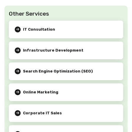
Other Services
IT Consultation
Infrastructure Development
Search Engine Optimization (SEO)
Online Marketing
Corporate IT Sales