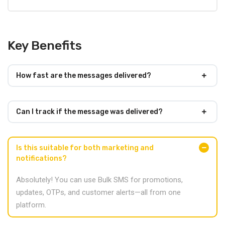
Key Benefits
How fast are the messages delivered?
Can I track if the message was delivered?
Is this suitable for both marketing and
notifications?
Absolutely! You can use Bulk SMS for promotions,
updates, OTPs, and customer alerts—all from one
platform.