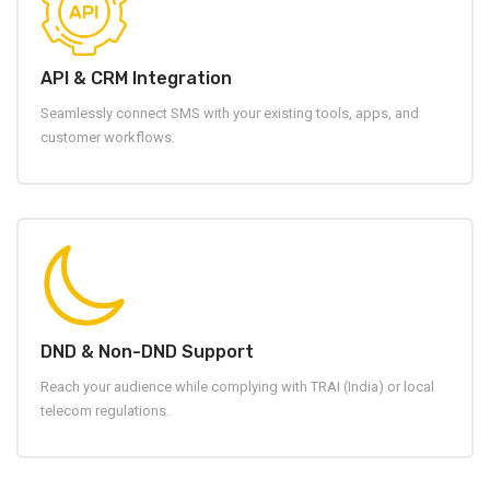
API & CRM Integration
Seamlessly connect SMS with your existing tools, apps, and
customer workflows.
DND & Non-DND Support
Reach your audience while complying with TRAI (India) or local
telecom regulations.