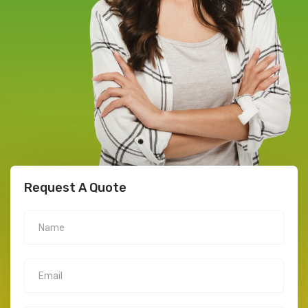
Request A Quote