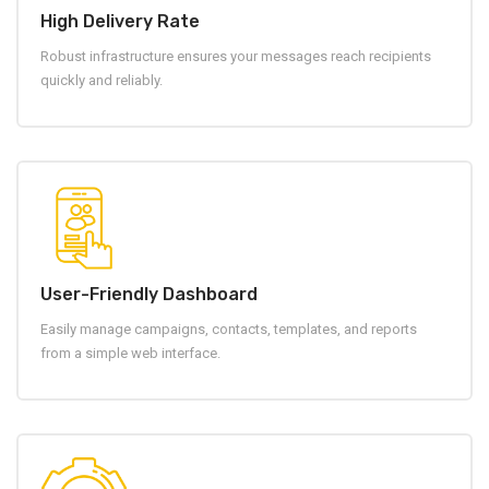
High Delivery Rate
Robust infrastructure ensures your messages reach recipients
quickly and reliably.
User-Friendly Dashboard
Easily manage campaigns, contacts, templates, and reports
from a simple web interface.