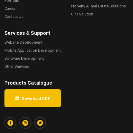
Portfolio
Property & Real Estate Solutions
Career
GPS Solution
Contact Us
Services & Support
Website Development
Mobile Application Development
Software Development
Other Serivces
Products Catalogue
Download PDF