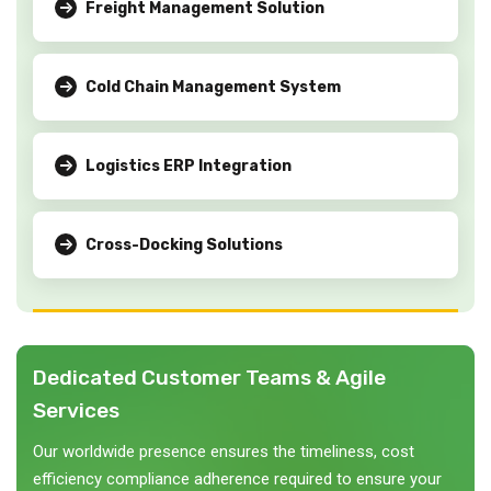
Freight Management Solution
Cold Chain Management System
Logistics ERP Integration
Cross-Docking Solutions
Dedicated Customer Teams & Agile
Services
Our worldwide presence ensures the timeliness, cost
efficiency compliance adherence required to ensure your