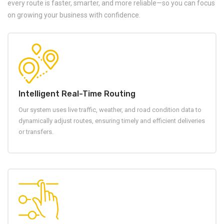
every route is faster, smarter, and more reliable—so you can focus
on growing your business with confidence.
Intelligent Real-Time Routing
Our system uses live traffic, weather, and road condition data to
dynamically adjust routes, ensuring timely and efficient deliveries
or transfers.