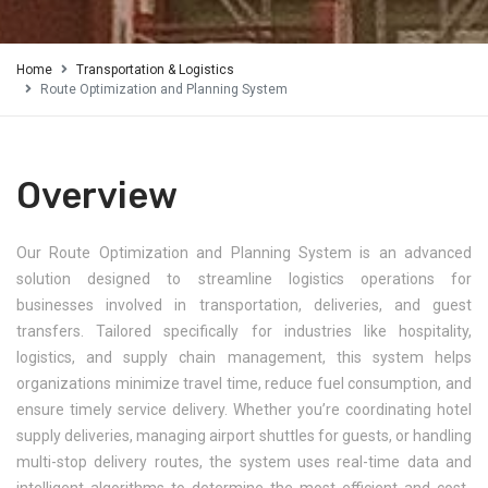
Home
Transportation & Logistics
Route Optimization and Planning System
Overview
Our Route Optimization and Planning System is an advanced
solution designed to streamline logistics operations for
businesses involved in transportation, deliveries, and guest
transfers. Tailored specifically for industries like hospitality,
logistics, and supply chain management, this system helps
organizations minimize travel time, reduce fuel consumption, and
ensure timely service delivery. Whether you’re coordinating hotel
supply deliveries, managing airport shuttles for guests, or handling
multi-stop delivery routes, the system uses real-time data and