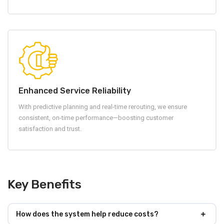
Enhanced Service Reliability
With predictive planning and real-time rerouting, we ensure
consistent, on-time performance—boosting customer
satisfaction and trust.
Key Benefits
How does the system help reduce costs?