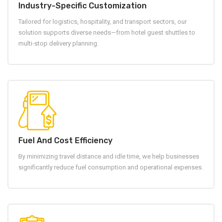
Industry-Specific Customization
Tailored for logistics, hospitality, and transport sectors, our
solution supports diverse needs—from hotel guest shuttles to
multi-stop delivery planning.
Fuel And Cost Efficiency
By minimizing travel distance and idle time, we help businesses
significantly reduce fuel consumption and operational expenses.