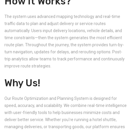
How It Works?
The system uses advanced mapping technology and real-time
traffic data to plan and adjust delivery or service routes
automatically. Users input delivery locations, vehicle details, and
time constraints—then the system generates the most efficient
route plan. Throughout the journey, the system provides turn-by-
turn navigation, updates for delays, and rerouting options. Post-
trip analytics allow teams to track performance and continuously
improve route strategies.
Why Us!
Our Route Optimization and Planning System is designed for
speed, accuracy, and scalability. We combine real-time intelligence
with user-friendly tools to help businesses minimize costs and
deliver better service. Whether you're running a hotel shuttle,
managing deliveries, or transporting goods, our platform ensures