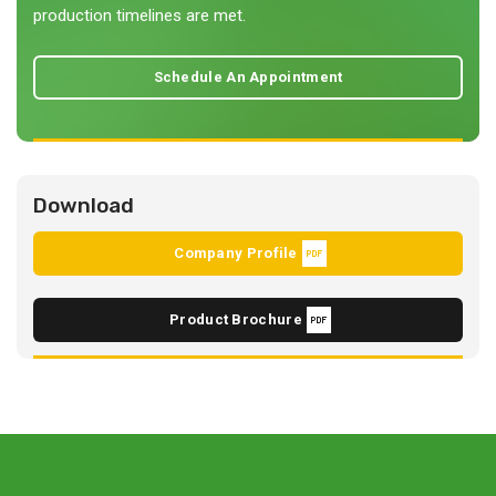
production timelines are met.
Schedule An Appointment
Download
Company Profile
Product Brochure