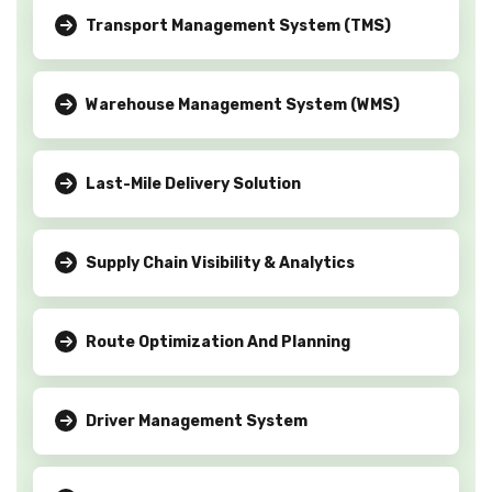
Transport Management System (TMS)
Warehouse Management System (WMS)
Last-Mile Delivery Solution
Supply Chain Visibility & Analytics
Route Optimization And Planning
Driver Management System