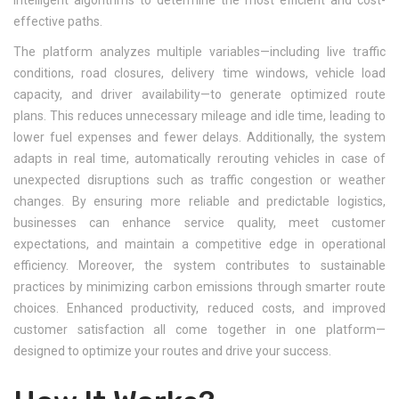
intelligent algorithms to determine the most efficient and cost-
effective paths.
The platform analyzes multiple variables—including live traffic
conditions, road closures, delivery time windows, vehicle load
capacity, and driver availability—to generate optimized route
plans. This reduces unnecessary mileage and idle time, leading to
lower fuel expenses and fewer delays. Additionally, the system
adapts in real time, automatically rerouting vehicles in case of
unexpected disruptions such as traffic congestion or weather
changes. By ensuring more reliable and predictable logistics,
businesses can enhance service quality, meet customer
expectations, and maintain a competitive edge in operational
efficiency. Moreover, the system contributes to sustainable
practices by minimizing carbon emissions through smarter route
choices. Enhanced productivity, reduced costs, and improved
customer satisfaction all come together in one platform—
designed to optimize your routes and drive your success.