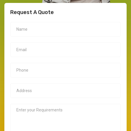
Request A Quote