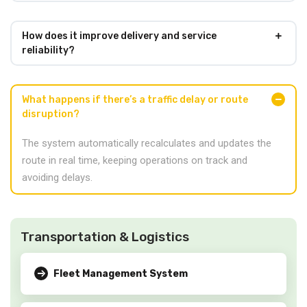
How does it improve delivery and service
reliability?
What happens if there’s a traffic delay or route
disruption?
The system automatically recalculates and updates the
route in real time, keeping operations on track and
avoiding delays.
Transportation & Logistics
Fleet Management System