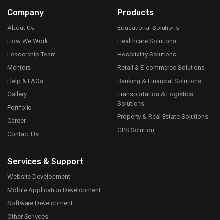
Company
Products
About Us
Educational Solutions
How We Work
Healthcare Solutions
Leadership Team
Hospitality Solutions
Mentors
Retail & E-commerce Solutions
Help & FAQs
Banking & Financial Solutions
Gallery
Transportation & Logistics
Solutions
Portfolio
Property & Real Estate Solutions
Career
GPS Solution
Contact Us
Services & Support
Website Development
Mobile Application Development
Software Development
Other Serivces