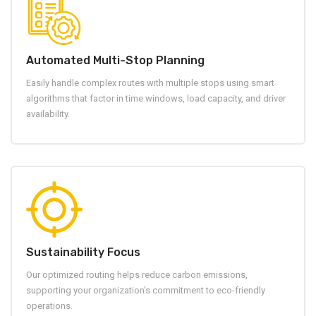
Automated Multi-Stop Planning
Easily handle complex routes with multiple stops using smart
algorithms that factor in time windows, load capacity, and driver
availability.
Sustainability Focus
Our optimized routing helps reduce carbon emissions,
supporting your organization’s commitment to eco-friendly
operations.