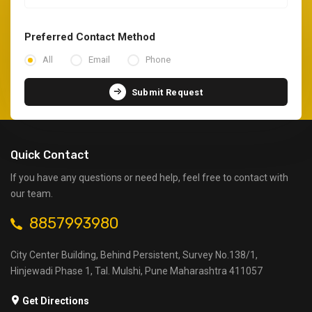
Preferred Contact Method
All
Email
Phone
Submit Request
Quick Contact
If you have any questions or need help, feel free to contact with
our team.
8857993980
City Center Building, Behind Persistent, Survey No.138/1,
Hinjewadi Phase 1, Tal. Mulshi, Pune Maharashtra 411057
Get Directions