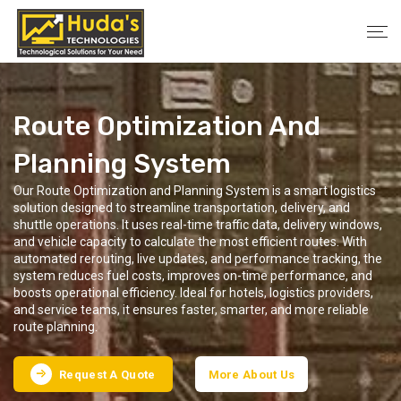
Route Optimization And
Planning System
Our Route Optimization and Planning System is a smart logistics
solution designed to streamline transportation, delivery, and
shuttle operations. It uses real-time traffic data, delivery windows,
and vehicle capacity to calculate the most efficient routes. With
automated rerouting, live updates, and performance tracking, the
system reduces fuel costs, improves on-time performance, and
boosts operational efficiency. Ideal for hotels, logistics providers,
and service teams, it ensures faster, smarter, and more reliable
route planning.
Request A Quote
More About Us