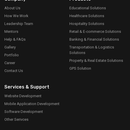
About Us
Educational Solutions
How We Work
Healthcare Solutions
Leadership Team
Hospitality Solutions
Mentors
Retail & E-commerce Solutions
Help & FAQs
Banking & Financial Solutions
Gallery
Transportation & Logistics
Solutions
Portfolio
Property & Real Estate Solutions
Career
GPS Solution
Contact Us
Services & Support
Website Development
Mobile Application Development
Software Development
Other Serivces