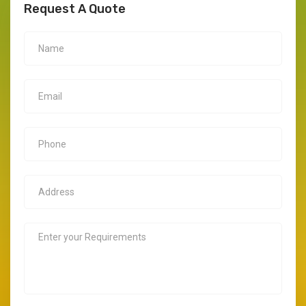
Request A Quote