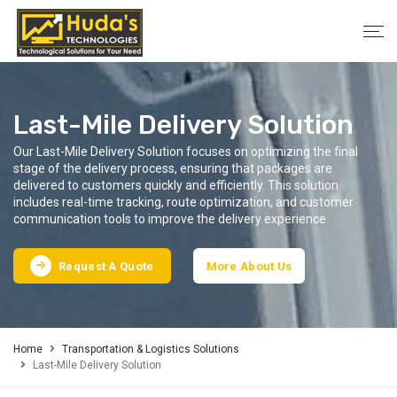
Last-Mile Delivery Solution
Our Last-Mile Delivery Solution focuses on optimizing the final
stage of the delivery process, ensuring that packages are
delivered to customers quickly and efficiently. This solution
includes real-time tracking, route optimization, and customer
communication tools to improve the delivery experience.
Request A Quote
More About Us
Home
Transportation & Logistics Solutions
Last-Mile Delivery Solution