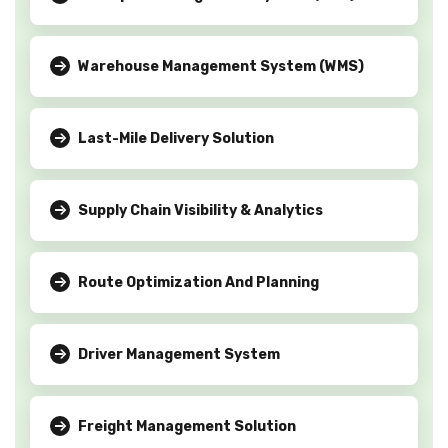
Warehouse Management System (WMS)
Last-Mile Delivery Solution
Supply Chain Visibility & Analytics
Route Optimization And Planning
Driver Management System
Freight Management Solution