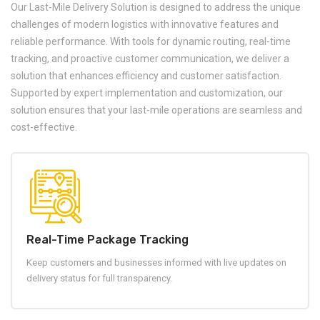
Our Last-Mile Delivery Solution is designed to address the unique
challenges of modern logistics with innovative features and
reliable performance. With tools for dynamic routing, real-time
tracking, and proactive customer communication, we deliver a
solution that enhances efficiency and customer satisfaction.
Supported by expert implementation and customization, our
solution ensures that your last-mile operations are seamless and
cost-effective.
Real-Time Package Tracking
Keep customers and businesses informed with live updates on
delivery status for full transparency.