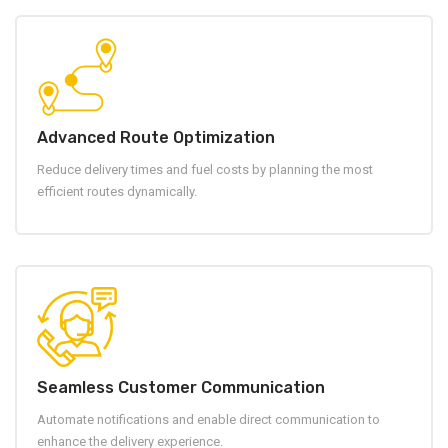
Advanced Route Optimization
Reduce delivery times and fuel costs by planning the most
efficient routes dynamically.
Seamless Customer Communication
Automate notifications and enable direct communication to
enhance the delivery experience.