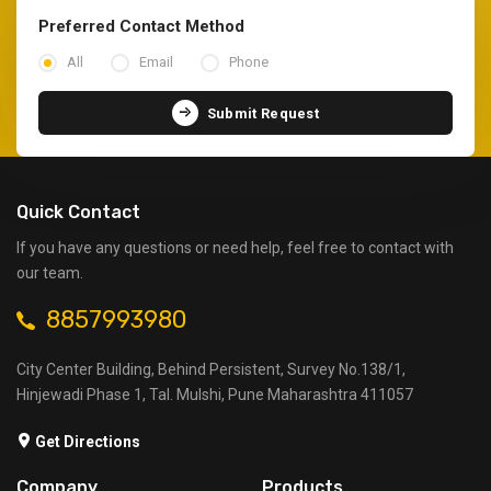
Preferred Contact Method
All
Email
Phone
Submit Request
Quick Contact
If you have any questions or need help, feel free to contact with
our team.
8857993980
City Center Building, Behind Persistent, Survey No.138/1,
Hinjewadi Phase 1, Tal. Mulshi, Pune Maharashtra 411057
Get Directions
Company
Products