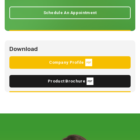
Schedule An Appointment
Download
Company Profile
Product Brochure