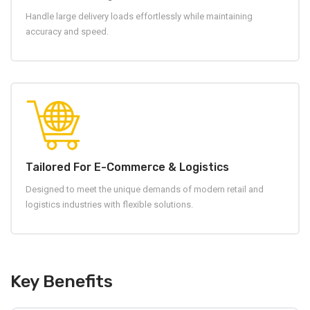
Handle large delivery loads effortlessly while maintaining
accuracy and speed.
Tailored For E-Commerce & Logistics
Designed to meet the unique demands of modern retail and
logistics industries with flexible solutions.
Key Benefits