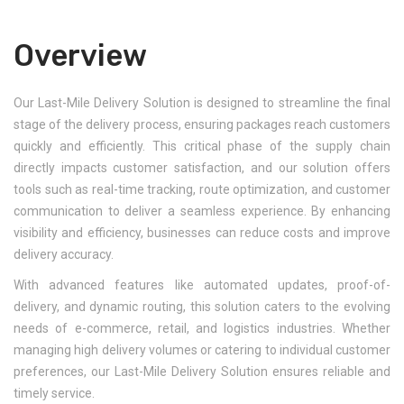
Overview
Our Last-Mile Delivery Solution is designed to streamline the final
stage of the delivery process, ensuring packages reach customers
quickly and efficiently. This critical phase of the supply chain
directly impacts customer satisfaction, and our solution offers
tools such as real-time tracking, route optimization, and customer
communication to deliver a seamless experience. By enhancing
visibility and efficiency, businesses can reduce costs and improve
delivery accuracy.
With advanced features like automated updates, proof-of-
delivery, and dynamic routing, this solution caters to the evolving
needs of e-commerce, retail, and logistics industries. Whether
managing high delivery volumes or catering to individual customer
preferences, our Last-Mile Delivery Solution ensures reliable and
timely service.