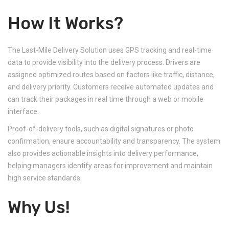
How It Works?
The Last-Mile Delivery Solution uses GPS tracking and real-time
data to provide visibility into the delivery process. Drivers are
assigned optimized routes based on factors like traffic, distance,
and delivery priority. Customers receive automated updates and
can track their packages in real time through a web or mobile
interface.
Proof-of-delivery tools, such as digital signatures or photo
confirmation, ensure accountability and transparency. The system
also provides actionable insights into delivery performance,
helping managers identify areas for improvement and maintain
high service standards.
Why Us!