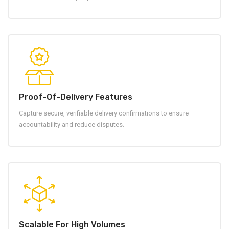
Proof-Of-Delivery Features
Capture secure, verifiable delivery confirmations to ensure
accountability and reduce disputes.
Scalable For High Volumes