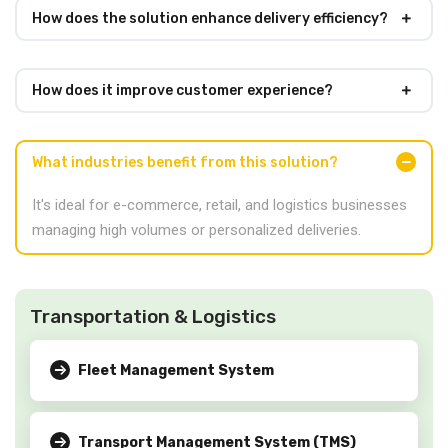
How does the solution enhance delivery efficiency?
How does it improve customer experience?
What industries benefit from this solution?
It's ideal for e-commerce, retail, and logistics businesses
managing high volumes or personalized deliveries.
Transportation & Logistics
Fleet Management System
Transport Management System (TMS)