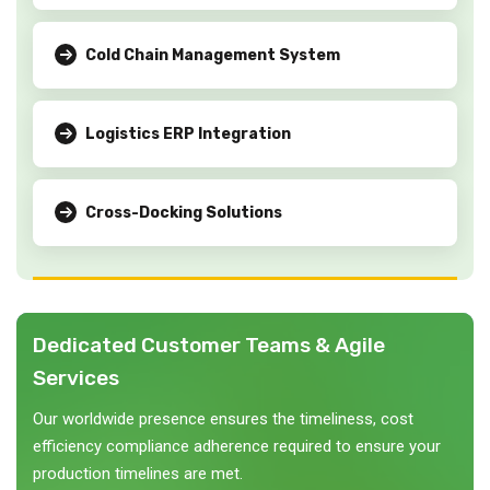
Cold Chain Management System
Logistics ERP Integration
Cross-Docking Solutions
Dedicated Customer Teams & Agile
Services
Our worldwide presence ensures the timeliness, cost
efficiency compliance adherence required to ensure your
production timelines are met.