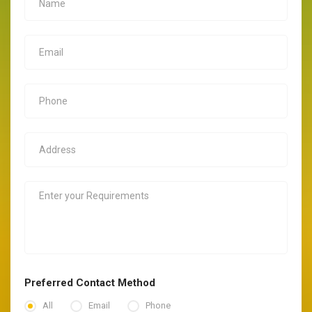
Preferred Contact Method
All
Email
Phone