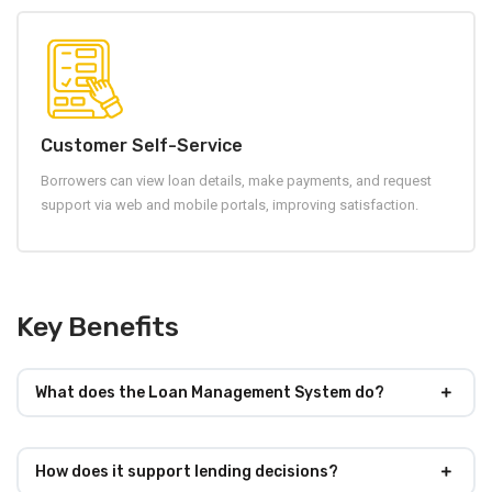
Customer Self-Service
Borrowers can view loan details, make payments, and request
support via web and mobile portals, improving satisfaction.
Key Benefits
What does the Loan Management System do?
How does it support lending decisions?