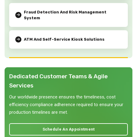
Fraud Detection And Risk Management
System
ATM And Self-Service Kiosk Solutions
Dedicated Customer Teams & Agile
Services
Our worldwide presence ensures the timeliness, cost
efficiency compliance adherence required to ensure your
production timelines are met.
Schedule An Appointment