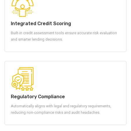
Integrated Credit Scoring
Built-in credit assessment tools ensure accurate risk evaluation
and smarter lending decisions.
Regulatory Compliance
Automatically aligns with legal and regulatory requirements,
reducing non-compliance risks and audit headaches.