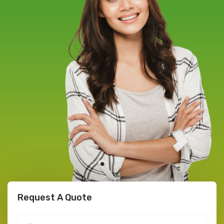
Request A Quote