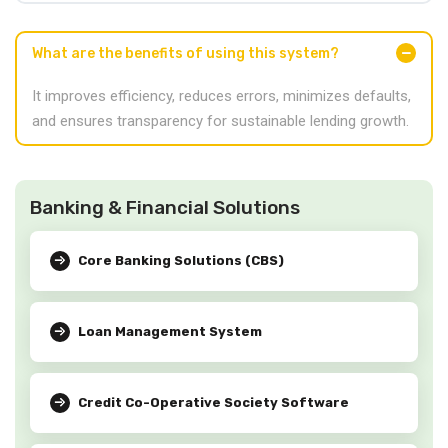
What are the benefits of using this system?
It improves efficiency, reduces errors, minimizes defaults,
and ensures transparency for sustainable lending growth.
Banking & Financial Solutions
Core Banking Solutions (CBS)
Loan Management System
Credit Co-Operative Society Software