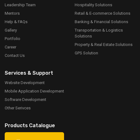
Leadership Team
Hospitality Solutions
Mentors
Retail & E-commerce Solutions
Help & FAQs
Banking & Financial Solutions
Gallery
Transportation & Logistics
Solutions
Portfolio
Property & Real Estate Solutions
Career
GPS Solution
Contact Us
Services & Support
Website Development
Mobile Application Development
Software Development
Other Serivces
Products Catalogue