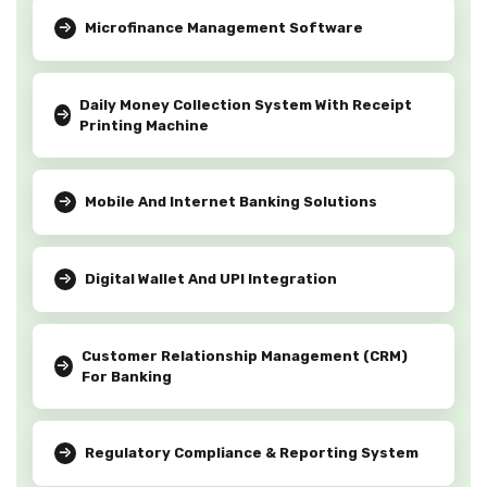
Microfinance Management Software
Daily Money Collection System With Receipt
Printing Machine
Mobile And Internet Banking Solutions
Digital Wallet And UPI Integration
Customer Relationship Management (CRM)
For Banking
Regulatory Compliance & Reporting System