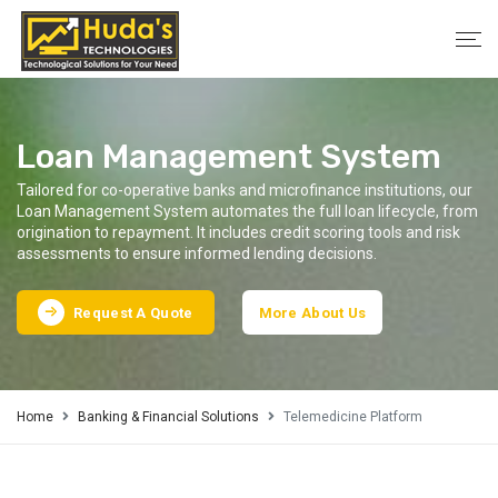
Loan Management System
Tailored for co-operative banks and microfinance institutions, our
Loan Management System automates the full loan lifecycle, from
origination to repayment. It includes credit scoring tools and risk
assessments to ensure informed lending decisions.
Request A Quote
More About Us
Home
Banking & Financial Solutions
Telemedicine Platform