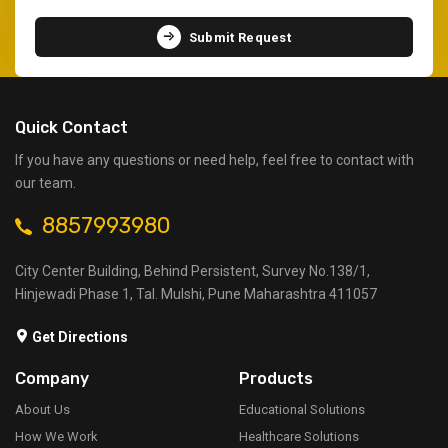
Submit Request
Quick Contact
If you have any questions or need help, feel free to contact with
our team.
8857993980
City Center Building, Behind Persistent, Survey No.138/1,
Hinjewadi Phase 1, Tal. Mulshi, Pune Maharashtra 411057
Get Directions
Company
Products
About Us
Educational Solutions
How We Work
Healthcare Solutions