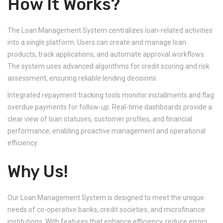
How It Works?
The Loan Management System centralizes loan-related activities
into a single platform. Users can create and manage loan
products, track applications, and automate approval workflows.
The system uses advanced algorithms for credit scoring and risk
assessment, ensuring reliable lending decisions.
Integrated repayment tracking tools monitor installments and flag
overdue payments for follow-up. Real-time dashboards provide a
clear view of loan statuses, customer profiles, and financial
performance, enabling proactive management and operational
efficiency.
Why Us!
Our Loan Management System is designed to meet the unique
needs of co-operative banks, credit societies, and microfinance
institutions. With features that enhance efficiency, reduce errors,