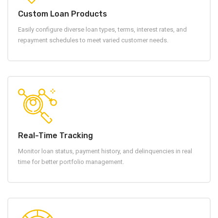
Custom Loan Products
Easily configure diverse loan types, terms, interest rates, and
repayment schedules to meet varied customer needs.
Real-Time Tracking
Monitor loan status, payment history, and delinquencies in real
time for better portfolio management.