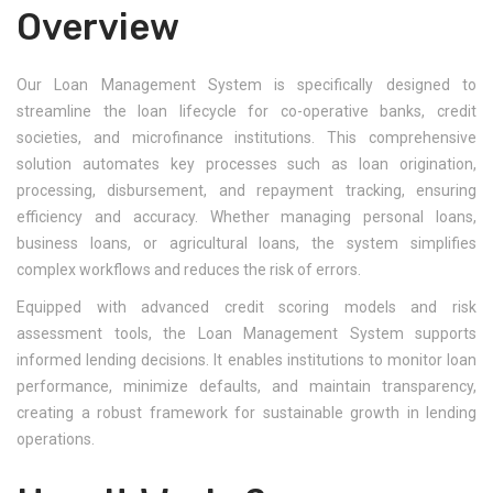
Overview
Our Loan Management System is specifically designed to
streamline the loan lifecycle for co-operative banks, credit
societies, and microfinance institutions. This comprehensive
solution automates key processes such as loan origination,
processing, disbursement, and repayment tracking, ensuring
efficiency and accuracy. Whether managing personal loans,
business loans, or agricultural loans, the system simplifies
complex workflows and reduces the risk of errors.
Equipped with advanced credit scoring models and risk
assessment tools, the Loan Management System supports
informed lending decisions. It enables institutions to monitor loan
performance, minimize defaults, and maintain transparency,
creating a robust framework for sustainable growth in lending
operations.