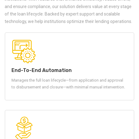
and ensure compliance, our solution delivers value at every stage
of the loan lifecycle. Backed by expert support and scalable
technology, we help institutions optimize their lending operations.
End-To-End Automation
Manages the full loan lifecycle—from application and approval
to disbursement and closure—with minimal manual intervention.