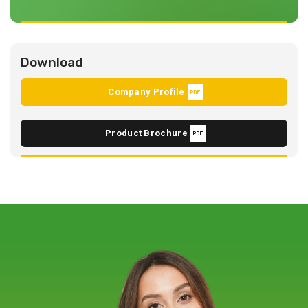
Download
Company Profile
Product Brochure