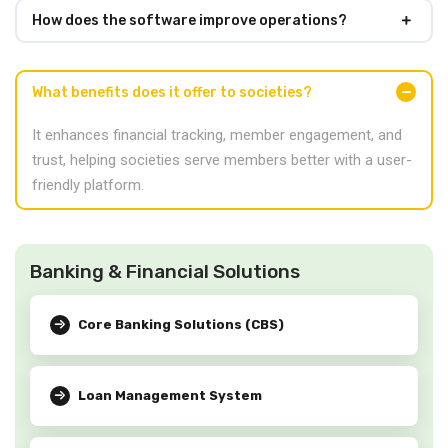
How does the software improve operations?
What benefits does it offer to societies?
It enhances financial tracking, member engagement, and
trust, helping societies serve members better with a user-
friendly platform.
Banking & Financial Solutions
Core Banking Solutions (CBS)
Loan Management System