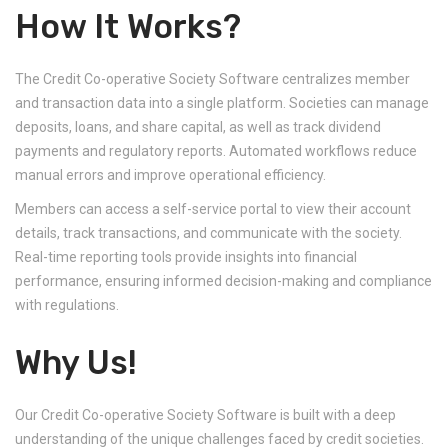
How It Works?
The Credit Co-operative Society Software centralizes member
and transaction data into a single platform. Societies can manage
deposits, loans, and share capital, as well as track dividend
payments and regulatory reports. Automated workflows reduce
manual errors and improve operational efficiency.
Members can access a self-service portal to view their account
details, track transactions, and communicate with the society.
Real-time reporting tools provide insights into financial
performance, ensuring informed decision-making and compliance
with regulations.
Why Us!
Our Credit Co-operative Society Software is built with a deep
understanding of the unique challenges faced by credit societies.