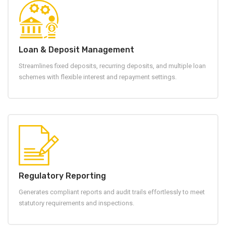
Loan & Deposit Management
Streamlines fixed deposits, recurring deposits, and multiple loan
schemes with flexible interest and repayment settings.
Regulatory Reporting
Generates compliant reports and audit trails effortlessly to meet
statutory requirements and inspections.