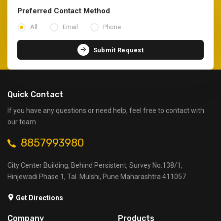
Preferred Contact Method
All
Email
Phone
Submit Request
Quick Contact
If you have any questions or need help, feel free to contact with
our team.
8857993980
City Center Building, Behind Persistent, Survey No.138/1,
Hinjewadi Phase 1, Tal. Mulshi, Pune Maharashtra 411057
Get Directions
Company
Products