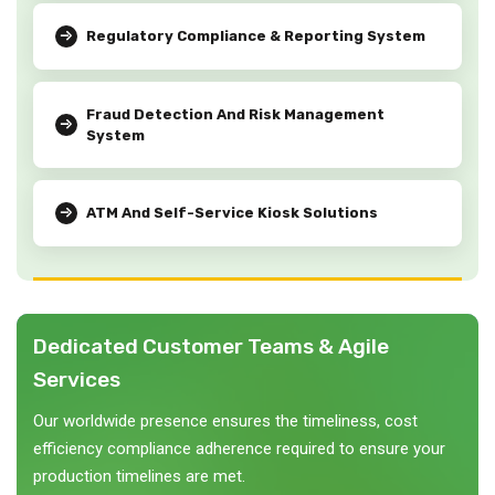
Regulatory Compliance & Reporting System
Fraud Detection And Risk Management
System
ATM And Self-Service Kiosk Solutions
Dedicated Customer Teams & Agile
Services
Our worldwide presence ensures the timeliness, cost
efficiency compliance adherence required to ensure your
production timelines are met.