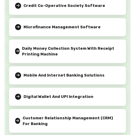
Credit Co-Operative Society Software
Microfinance Management Software
Daily Money Collection System With Receipt
Printing Machine
Mobile And Internet Banking Solutions
Digital Wallet And UPI Integration
Customer Relationship Management (CRM)
For Banking