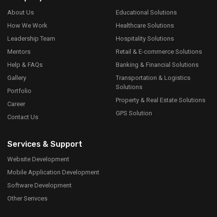
About Us
Educational Solutions
How We Work
Healthcare Solutions
Leadership Team
Hospitality Solutions
Mentors
Retail & E-commerce Solutions
Help & FAQs
Banking & Financial Solutions
Gallery
Transportation & Logistics
Solutions
Portfolio
Property & Real Estate Solutions
Career
GPS Solution
Contact Us
Services & Support
Website Development
Mobile Application Development
Software Development
Other Serivces