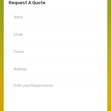
Request A Quote