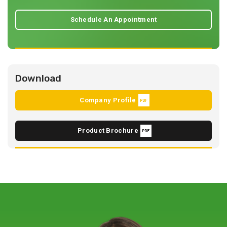
Schedule An Appointment
Download
Company Profile
Product Brochure