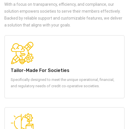
With a focus on transparency, efficiency, and compliance, our
solution empowers societies to serve their members effectively.
Backed by reliable support and customizable features, we deliver
a solution that aligns with your goals.
Tailor-Made For Societies
Specifically designed to meet the unique operational, financial,
and regulatory needs of credit co-operative societies.