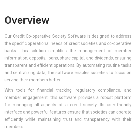
Overview
Our Credit Co-operative Society Software is designed to address
the specific operational needs of credit societies and co-operative
banks. This solution simplifies the management of member
information, deposits, loans, share capital, and dividends, ensuring
transparent and efficient operations. By automating routine tasks
and centralizing data, the software enables societies to focus on
serving their members better.
With tools for financial tracking, regulatory compliance, and
member engagement, this software provides a robust platform
for managing all aspects of a credit society. Its user-friendly
interface and powerful features ensure that societies can operate
efficiently while maintaining trust and transparency with their
members.