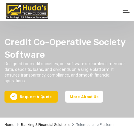
Credit Co-Operative Society
Software
Designed for credit societies, our software streamlines member
data, deposits, loans, and dividends on a single platform. It
ensures transparency, compliance, and smooth financial
operations.
Request A Quote
More About Us
Home
Banking & Financial Solutions
Telemedicine Platform