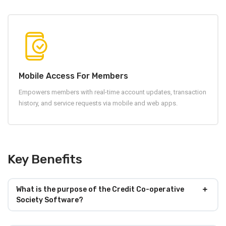
Mobile Access For Members
Empowers members with real-time account updates, transaction
history, and service requests via mobile and web apps.
Key Benefits
What is the purpose of the Credit Co-operative
Society Software?