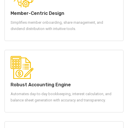
Member-Centric Design
Simplifies member onboarding, share management, and
dividend distribution with intuitive tools.
Robust Accounting Engine
Automates day-to-day bookkeeping, interest calculation, and
balance sheet generation with accuracy and transparency.