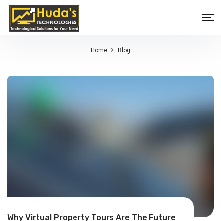
Home
Blog
Why Virtual Property Tours Are The Future