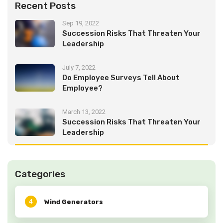
Recent Posts
Sep 19, 2022
Succession Risks That Threaten Your
Leadership
July 7, 2022
Do Employee Surveys Tell About
Employee?
March 13, 2022
Succession Risks That Threaten Your
Leadership
Categories
4
Wind Generators