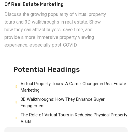
Of Real Estate Marketing
Discuss the growing popularity of virtual property
tours and 3D walkthroughs in real estate. Show
how they can attract buyers, save time, and
provide a more immersive property viewing
experience, especially post-COVID.
Potential Headings
Virtual Property Tours: A Game-Changer in Real Estate
Marketing
3D Walkthroughs: How They Enhance Buyer
Engagement
The Role of Virtual Tours in Reducing Physical Property
Visits