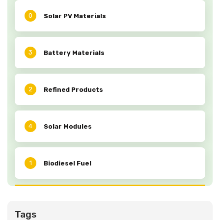
0
Solar PV Materials
3
Battery Materials
2
Refined Products
4
Solar Modules
1
Biodiesel Fuel
Tags