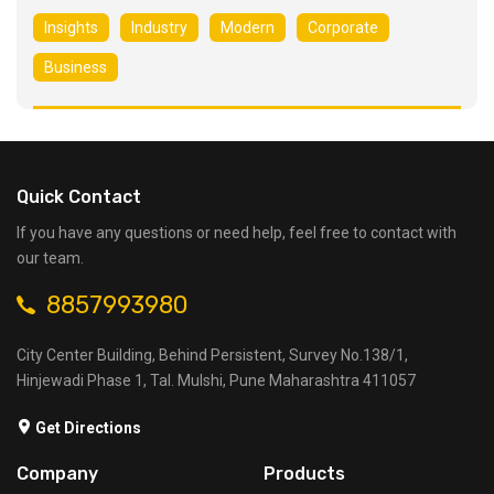
Insights
Industry
Modern
Corporate
Business
Quick Contact
If you have any questions or need help, feel free to contact with
our team.
8857993980
City Center Building, Behind Persistent, Survey No.138/1,
Hinjewadi Phase 1, Tal. Mulshi, Pune Maharashtra 411057
Get Directions
Company
Products