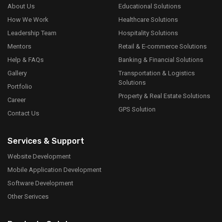
About Us
Educational Solutions
How We Work
Healthcare Solutions
Leadership Team
Hospitality Solutions
Mentors
Retail & E-commerce Solutions
Help & FAQs
Banking & Financial Solutions
Gallery
Transportation & Logistics
Solutions
Portfolio
Property & Real Estate Solutions
Career
GPS Solution
Contact Us
Services & Support
Website Development
Mobile Application Development
Software Development
Other Serivces